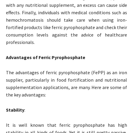
with any nutritional supplement, an excess can cause side
effects. Finally, individuals with medical conditions such as
hemochromatosis should take care when using iron-
fortified products like ferric pyrophosphate and check their
consumption levels against the advice of healthcare
professionals.
Advantages of Ferric Pyrophosphate
The advantages of ferric pyrophosphate (FePP) as an iron
supplier, particularly in food fortification and nutritional
supplementation applications, are many. Here are some of
the key advantages:
Stability
:
It is well known that ferric pyrophosphate has high
stability in all kinds of foods. Yet it is still pretty passive,