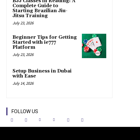
BJJ Classes in Reading: A
Complete Guide to
Starting Brazilian Jiu-
Jitsu Training
July 23, 2026
Beginner Tips for Getting
Started with ie777
Platform
July 23, 2026
Setup Business in Dubai
with Ease
July 14, 2026
FOLLOW US