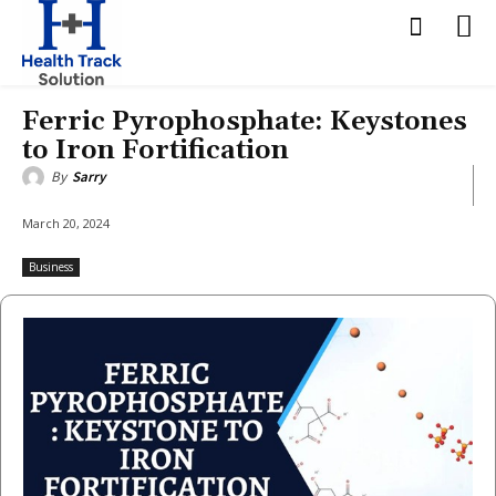
Ferric Pyrophosphate: Keystones
to Iron Fortification
By
Sarry
March 20, 2024
Business