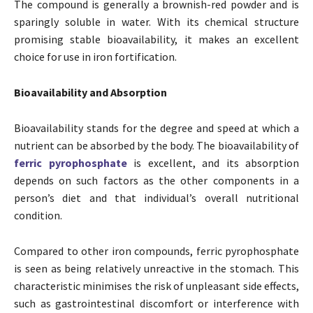
The compound is generally a brownish-red powder and is
sparingly soluble in water. With its chemical structure
promising stable bioavailability, it makes an excellent
choice for use in iron fortification.
Bioavailability and Absorption
Bioavailability stands for the degree and speed at which a
nutrient can be absorbed by the body. The bioavailability of
ferric pyrophosphate
is excellent, and its absorption
depends on such factors as the other components in a
person’s diet and that individual’s overall nutritional
condition.
Compared to other iron compounds, ferric pyrophosphate
is seen as being relatively unreactive in the stomach. This
characteristic minimises the risk of unpleasant side effects,
such as gastrointestinal discomfort or interference with