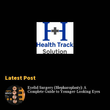
Latest Post
Eyelid Surgery (Blepharoplasty): A
Complete Guide to Younger-Looking Eyes