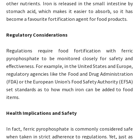
other nutrients. Iron is released in the small intestine by
stomach acid, which makes it easier to absorb, so it has
become a favourite fortification agent for food products.
Regulatory Considerations
Regulations require food fortification with ferric
pyrophosphate to be monitored closely for safety and
effectiveness. For example, in the United States and Europe,
regulatory agencies like the Food and Drug Administration
(FDA) or the European Union’s Food Safety Authority (EFSA)
set standards as to how much iron can be added to food
items.
Health Implications and Safety
In fact, ferric pyrophosphate is commonly considered safe
when taken in strict adherence to regulations. Yet, just as