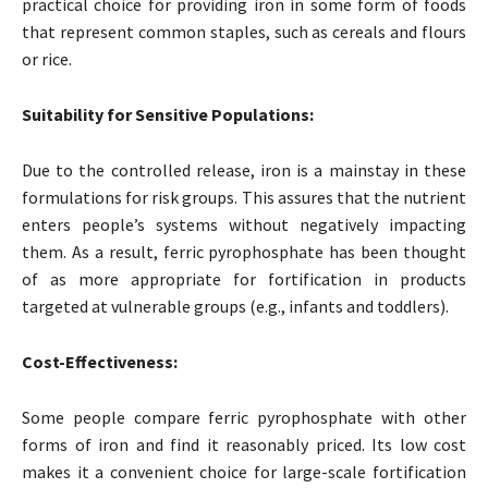
practical choice for providing iron in some form of foods
that represent common staples, such as cereals and flours
or rice.
Suitability for Sensitive Populations:
Due to the controlled release, iron is a mainstay in these
formulations for risk groups. This assures that the nutrient
enters people’s systems without negatively impacting
them. As a result, ferric pyrophosphate has been thought
of as more appropriate for fortification in products
targeted at vulnerable groups (e.g., infants and toddlers).
Cost-Effectiveness:
Some people compare ferric pyrophosphate with other
forms of iron and find it reasonably priced. Its low cost
makes it a convenient choice for large-scale fortification