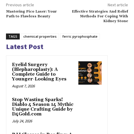
Previous article
Next article
Mastering Pico Laser: Your
Effective Strategies And Relief
Path to Flawless Beauty
Methods For Coping With
Kidney Stone
TAGS
chemical properties
ferric pyrophosphate
Latest Post
Eyelid Surgery
(Blepharoplasty): A
Complete Guide to
Younger-Looking Eyes
August 7, 2026
Stop Wasting Sparks!
Diablo 4 Season 14 Mythic
Unique Crafting Guide by
D4Gold.com
July 24, 2026