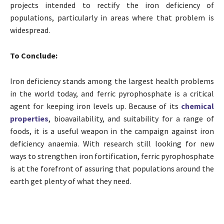
projects intended to rectify the iron deficiency of
populations, particularly in areas where that problem is
widespread.
To Conclude:
Iron deficiency stands among the largest health problems
in the world today, and ferric pyrophosphate is a critical
agent for keeping iron levels up. Because of its
chemical
properties
, bioavailability, and suitability for a range of
foods, it is a useful weapon in the campaign against iron
deficiency anaemia. With research still looking for new
ways to strengthen iron fortification, ferric pyrophosphate
is at the forefront of assuring that populations around the
earth get plenty of what they need.