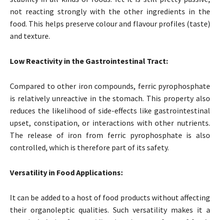
not reacting strongly with the other ingredients in the
food. This helps preserve colour and flavour profiles (taste)
and texture.
Low Reactivity in the Gastrointestinal Tract:
Compared to other iron compounds, ferric pyrophosphate
is relatively unreactive in the stomach. This property also
reduces the likelihood of side-effects like gastrointestinal
upset, constipation, or interactions with other nutrients.
The release of iron from ferric pyrophosphate is also
controlled, which is therefore part of its safety.
Versatility in Food Applications:
It can be added to a host of food products without affecting
their organoleptic qualities. Such versatility makes it a