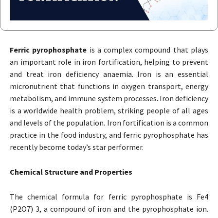
Ferric pyrophosphate
is a complex compound that plays
an important role in iron fortification, helping to prevent
and treat iron deficiency anaemia. Iron is an essential
micronutrient that functions in oxygen transport, energy
metabolism, and immune system processes. Iron deficiency
is a worldwide health problem, striking people of all ages
and levels of the population. Iron fortification is a common
practice in the food industry, and ferric pyrophosphate has
recently become today’s star performer.
Chemical Structure and Properties
The chemical formula for ferric pyrophosphate is Fe4
(P2O7) 3, a compound of iron and the pyrophosphate ion.