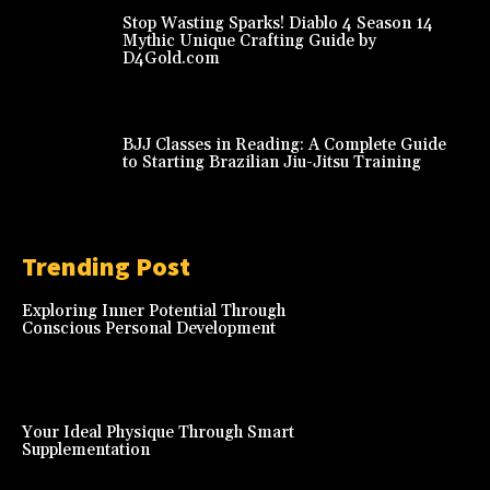
Stop Wasting Sparks! Diablo 4 Season 14
Mythic Unique Crafting Guide by
D4Gold.com
BJJ Classes in Reading: A Complete Guide
to Starting Brazilian Jiu-Jitsu Training
Trending Post
Exploring Inner Potential Through
Conscious Personal Development
Your Ideal Physique Through Smart
Supplementation