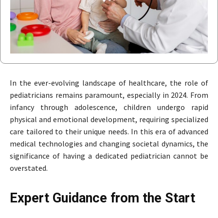
In the ever-evolving landscape of healthcare, the role of
pediatricians remains paramount, especially in 2024. From
infancy through adolescence, children undergo rapid
physical and emotional development, requiring specialized
care tailored to their unique needs. In this era of advanced
medical technologies and changing societal dynamics, the
significance of having a dedicated pediatrician cannot be
overstated.
Expert Guidance from the Start