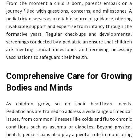
From the moment a child is born, parents embark on a
journey filled with questions, concerns, and milestones. A
pediatrician serves as a reliable source of guidance, offering
invaluable support and expertise from infancy through the
formative years. Regular check-ups and developmental
screenings conducted by a pediatrician ensure that children
are meeting crucial milestones and receiving necessary
vaccinations to safeguard their health.
Comprehensive Care for Growing
Bodies and Minds
As children grow, so do their healthcare needs.
Pediatricians are trained to address a wide range of medical
issues, from common illnesses like colds and flu to chronic
conditions such as asthma or diabetes. Beyond physical
health, pediatricians also play a pivotal role in monitoring