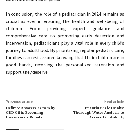
In conclusion, the role of a pediatrician in 2024 remains as
crucial as ever in ensuring the health and well-being of
children. From providing expert guidance and
comprehensive care to promoting early detection and
intervention, pediatricians play a vital role in every child’s
journey to adulthood. By prioritizing regular pediatric care,
families can rest assured knowing that their children are in
good hands, receiving the personalized attention and
support they deserve.
Previous article
Next article
Definite Answers as to Why
Ensuring Safe Drinks:
CBD Oil is Becoming
Thorough Water Analysis to
Increasingly Popular
Assess Drinkability