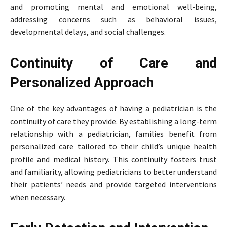
and promoting mental and emotional well-being,
addressing concerns such as behavioral issues,
developmental delays, and social challenges.
Continuity of Care and
Personalized Approach
One of the key advantages of having a pediatrician is the
continuity of care they provide. By establishing a long-term
relationship with a pediatrician, families benefit from
personalized care tailored to their child’s unique health
profile and medical history. This continuity fosters trust
and familiarity, allowing pediatricians to better understand
their patients’ needs and provide targeted interventions
when necessary.