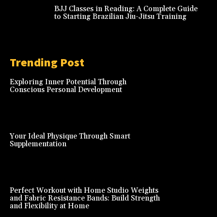
BJJ Classes in Reading: A Complete Guide
to Starting Brazilian Jiu-Jitsu Training
Trending Post
Exploring Inner Potential Through
Conscious Personal Development
Your Ideal Physique Through Smart
Supplementation
Perfect Workout with Home Studio Weights
and Fabric Resistance Bands: Build Strength
and Flexibility at Home