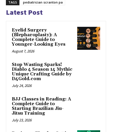
TAGS
pediatrician scranton pa
Latest Post
Eyelid Surgery
(Blepharoplasty): A
Complete Guide to
Younger-Looking Eyes
August 7, 2026
Stop Wasting Sparks!
Diablo 4 Season 14 Mythic
Unique Crafting Guide by
D4Gold.com
July 24, 2026
BJJ Classes in Reading: A
Complete Guide to
Starting Brazilian Jiu-
Jitsu Training
July 23, 2026