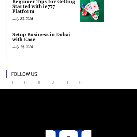
Beginner Tips for Getting
Started with ie777
Platform
July 23, 2026
Setup Business in Dubai
with Ease
July 14, 2026
FOLLOW US