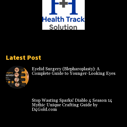
Latest Post
Eyelid Surgery (Blepharoplasty): A
Complete Guide to Younger-Looking Eyes
Stop Wasting Sparks! Diablo 4 Season 14
Mythic Unique Crafting Guide by
D4Gold.com