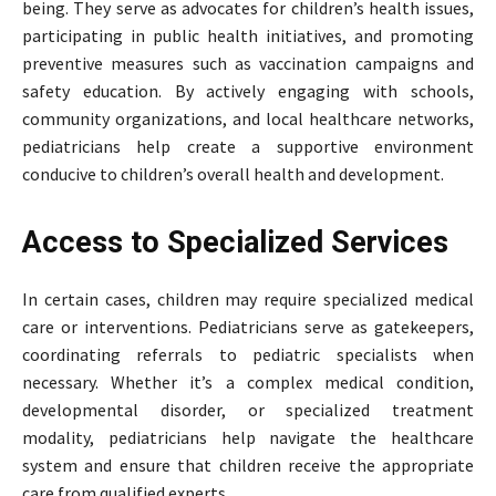
being. They serve as advocates for children’s health issues,
participating in public health initiatives, and promoting
preventive measures such as vaccination campaigns and
safety education. By actively engaging with schools,
community organizations, and local healthcare networks,
pediatricians help create a supportive environment
conducive to children’s overall health and development.
Access to Specialized Services
In certain cases, children may require specialized medical
care or interventions. Pediatricians serve as gatekeepers,
coordinating referrals to pediatric specialists when
necessary. Whether it’s a complex medical condition,
developmental disorder, or specialized treatment
modality, pediatricians help navigate the healthcare
system and ensure that children receive the appropriate
care from qualified experts.