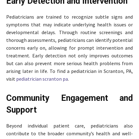
Early Detection and Intervention
Pediatricians are trained to recognize subtle signs and
symptoms that may indicate underlying health issues or
developmental delays. Through routine screenings and
thorough assessments, pediatricians can identify potential
concerns early on, allowing for prompt intervention and
treatment. Early detection not only improves outcomes
but can also prevent more serious health problems from
arising later in life. To find a pediatrician in Scranton, PA,
visit
pediatrician scranton pa
.
Community Engagement and
Support
Beyond individual patient care, pediatricians also
contribute to the broader community’s health and well-