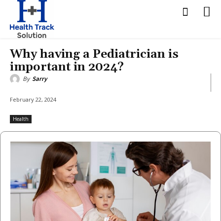
Why having a Pediatrician is
important in 2024?
By
Sarry
February 22, 2024
Health