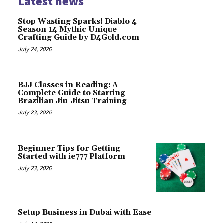
Latest news
Stop Wasting Sparks! Diablo 4
Season 14 Mythic Unique
Crafting Guide by D4Gold.com
July 24, 2026
BJJ Classes in Reading: A
Complete Guide to Starting
Brazilian Jiu-Jitsu Training
July 23, 2026
Beginner Tips for Getting
Started with ie777 Platform
July 23, 2026
Setup Business in Dubai with Ease