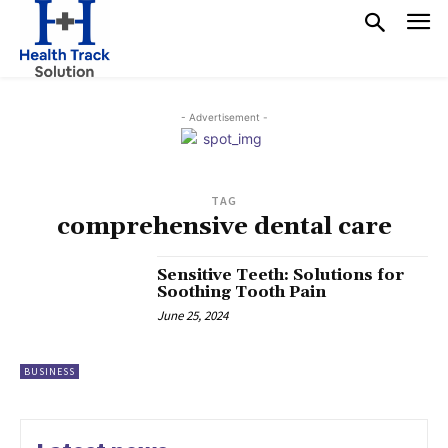
- Advertisement -
TAG
comprehensive dental care
Sensitive Teeth: Solutions for
Soothing Tooth Pain
June 25, 2024
BUSINESS