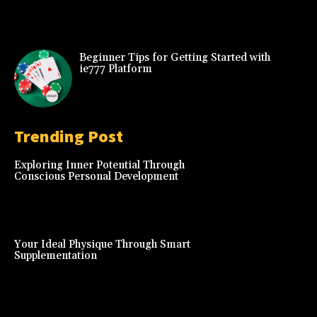
Beginner Tips for Getting Started with
ie777 Platform
Trending Post
Exploring Inner Potential Through
Conscious Personal Development
Your Ideal Physique Through Smart
Supplementation