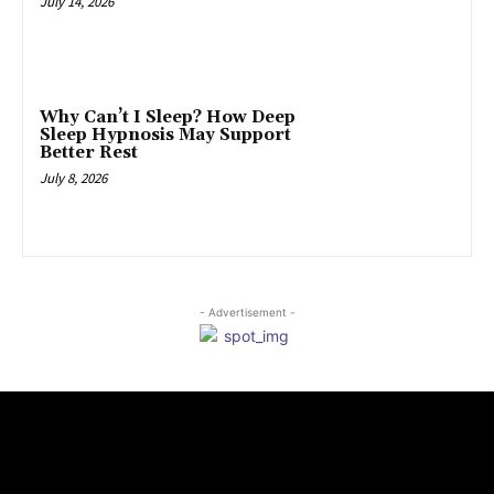
July 14, 2026
Why Can’t I Sleep? How Deep
Sleep Hypnosis May Support
Better Rest
July 8, 2026
- Advertisement -