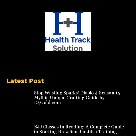
Latest Post
Stop Wasting Sparks! Diablo 4 Season 14
Mythic Unique Crafting Guide by
D4Gold.com
BJJ Classes in Reading: A Complete Guide
to Starting Brazilian Jiu-Jitsu Training