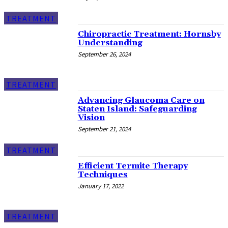
TREATMENT
Chiropractic Treatment: Hornsby
Understanding
September 26, 2024
TREATMENT
Advancing Glaucoma Care on
Staten Island: Safeguarding
Vision
September 21, 2024
TREATMENT
Efficient Termite Therapy
Techniques
January 17, 2022
TREATMENT