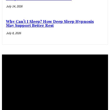
July 14, 2026
Why Can’t I Sleep? How Deep Sleep Hypnosis
May Support Better Rest
July 8, 2026