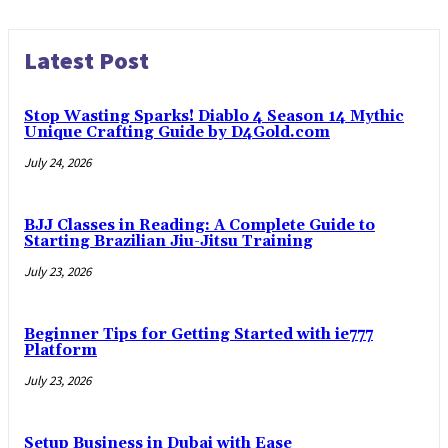
Latest Post
Stop Wasting Sparks! Diablo 4 Season 14 Mythic
Unique Crafting Guide by D4Gold.com
July 24, 2026
BJJ Classes in Reading: A Complete Guide to
Starting Brazilian Jiu-Jitsu Training
July 23, 2026
Beginner Tips for Getting Started with ie777
Platform
July 23, 2026
Setup Business in Dubai with Ease