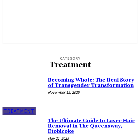
CATEGORY
Treatment
Becoming Whole: The Real Story
of Transgender Transformation
November 12, 2025
TREATMENT
The Ultimate Guide to Laser Hair
Removal in The Queensway,
Etobicoke
May 21, 2025