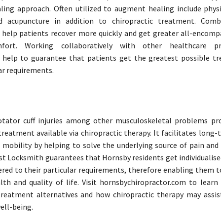
ing approach. Often utilized to augment healing include physi
 acupuncture in addition to chiropractic treatment. Comb
 help patients recover more quickly and get greater all-encompa
fort. Working collaboratively with other healthcare pro
s help to guarantee that patients get the greatest possible t
ar requirements.
otator cuff injuries among other musculoskeletal problems pro
treatment available via chiropractic therapy. It facilitates long
mobility by helping to solve the underlying source of pain and 
st Locksmith guarantees that Hornsby residents get individualis
red to their particular requirements, therefore enabling them t
th and quality of life. Visit hornsbychiropractor.com to lear
treatment alternatives and how chiropractic therapy may assis
ell-being.