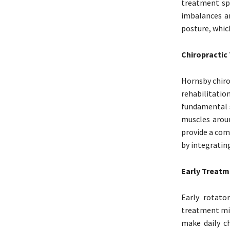
treatment spe
imbalances an
posture, which
Chiropractic
Hornsby chiro
rehabilitatio
fundamental s
muscles aroun
provide a comp
by integratin
Early Treatm
Early rotato
treatment mig
make daily ch