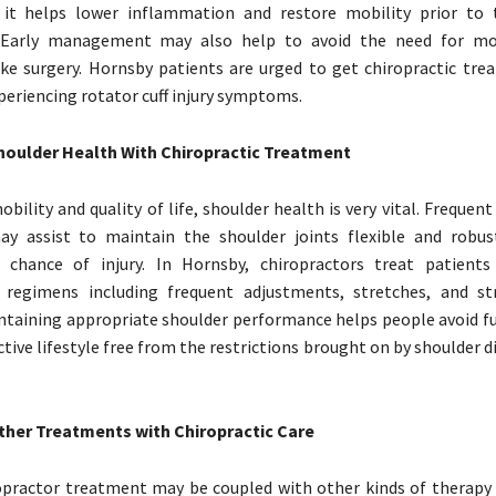
s it helps lower inflammation and restore mobility prior to
 Early management may also help to avoid the need for mor
ke surgery. Hornsby patients are urged to get chiropractic tre
eriencing rotator cuff injury symptoms.
houlder Health With Chiropractic Treatment
bility and quality of life, shoulder health is very vital. Frequent
y assist to maintain the shoulder joints flexible and robus
 chance of injury. In Hornsby, chiropractors treat patients
ed regimens including frequent adjustments, stretches, and s
intaining appropriate shoulder performance helps people avoid fu
ctive lifestyle free from the restrictions brought on by shoulder 
her Treatments with Chiropractic Care
practor treatment may be coupled with other kinds of therapy 