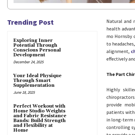
Trending Post
Natural and n
health advant
mo Hornsby c
Exploring Inner
to headaches,
Potential Through
Conscious Personal
alignment,
c
Development
effectively an
December 24, 2025
The Part Chi
Your Ideal Physique
Through Smart
Supplementation
Highly skill
June 18, 2025
chiropractor
provide mobi
Perfect Workout with
Home Studio Weights
patients with
and Fabric Resistance
in long-term 
Bands: Build Strength
and Flexibility at
controlling 
Home
to provide a c