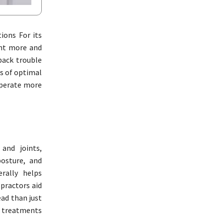
ions For its
ent more and
back trouble
s of optimal
operate more
and joints,
posture, and
rally helps
opractors aid
ead than just
l treatments