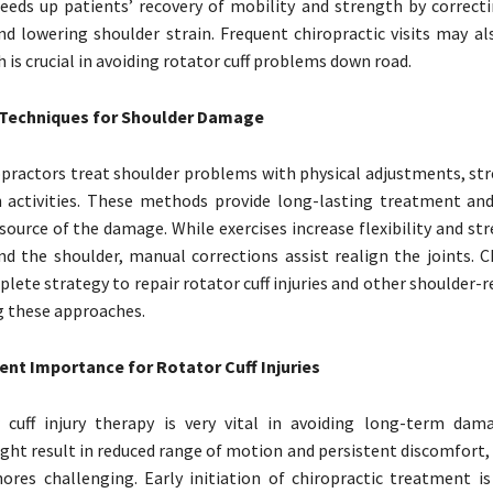
eds up patients’ recovery of mobility and strength by correct
d lowering shoulder strain. Frequent chiropractic visits may al
 is crucial in avoiding rotator cuff problems down road.
 Techniques for Shoulder Damage
practors treat shoulder problems with physical adjustments, str
n activities. These methods provide long-lasting treatment an
ource of the damage. While exercises increase flexibility and st
d the shoulder, manual corrections assist realign the joints. C
lete strategy to repair rotator cuff injuries and other shoulder-r
g these approaches.
ent Importance for Rotator Cuff Injuries
r cuff injury therapy is very vital in avoiding long-term dam
ht result in reduced range of motion and persistent discomfort,
ores challenging. Early initiation of chiropractic treatment is 