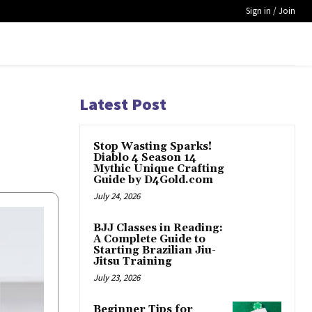
Sign in / Join
Latest Post
Stop Wasting Sparks!
Diablo 4 Season 14
Mythic Unique Crafting
Guide by D4Gold.com
July 24, 2026
BJJ Classes in Reading:
A Complete Guide to
Starting Brazilian Jiu-
Jitsu Training
July 23, 2026
Beginner Tips for