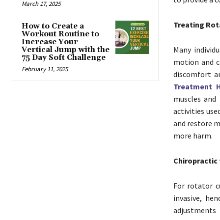
March 17, 2025
Treating Rota
How to Create a
Workout Routine to
Increase Your
Many individu
Vertical Jump with the
75 Day Soft Challenge
motion and c
February 11, 2025
discomfort a
Treatment 
muscles and 
activities us
and restore m
more harm.
Chiropractic 
For rotator c
invasive, hen
adjustments h