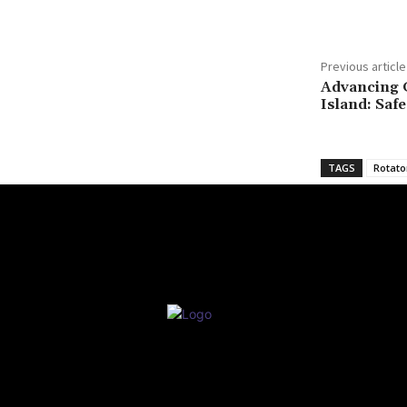
Previous article
Advancing 
Island: Saf
TAGS
Rotato