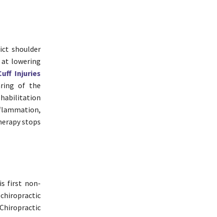
ict shoulder
 at lowering
uff Injuries
aring of the
habilitation
nflammation,
therapy stops
is first non-
chiropractic
Chiropractic