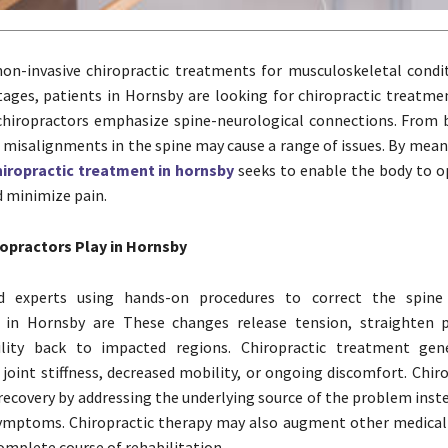
on-invasive chiropractic treatments for musculoskeletal condit
ages, patients in Hornsby are looking for chiropractic treatm
hiropractors emphasize spine-neurological connections. From 
 misalignments in the spine may cause a range of issues. By mean
hiropractic treatment in hornsby
seeks to enable the body to 
d minimize pain.
ropractors Play in Hornsby
ed experts using hands-on procedures to correct the spine 
s in Hornsby are These changes release tension, straighten 
lity back to impacted regions. Chiropractic treatment gene
 joint stiffness, decreased mobility, or ongoing discomfort. Chir
recovery by addressing the underlying source of the problem inst
symptoms. Chiropractic therapy may also augment other medica
omplete course of rehabilitation.