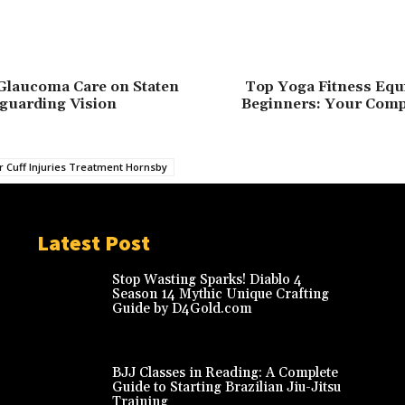
Glaucoma Care on Staten
Top Yoga Fitness Equ
eguarding Vision
Beginners: Your Comp
r Cuff Injuries Treatment Hornsby
Latest Post
Stop Wasting Sparks! Diablo 4
Season 14 Mythic Unique Crafting
Guide by D4Gold.com
BJJ Classes in Reading: A Complete
Guide to Starting Brazilian Jiu-Jitsu
Training