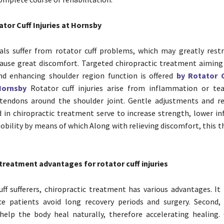
tor Cuff Injuries at Hornsby
als suffer from rotator cuff problems, which may greatly restr
ause great discomfort. Targeted chiropractic treatment aiming
nd enhancing shoulder region function is offered
by Rotator C
Hornsby
Rotator cuff injuries arise from inflammation or te
tendons around the shoulder joint. Gentle adjustments and re
ed in chiropractic treatment serve to increase strength, lower i
obility by means of which Along with relieving discomfort, this 
treatment advantages for rotator cuff injuries
uff sufferers, chiropractic treatment has various advantages. It 
ce patients avoid long recovery periods and surgery. Second, 
elp the body heal naturally, therefore accelerating healing. 