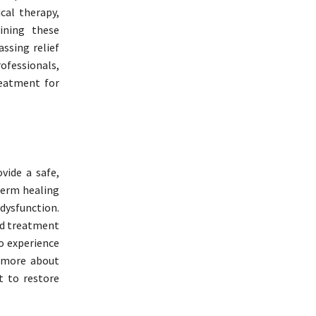
cal therapy,
ining these
ssing relief
fessionals,
reatment for
vide a safe,
-term healing
dysfunction.
ed treatment
o experience
n more about
t to restore