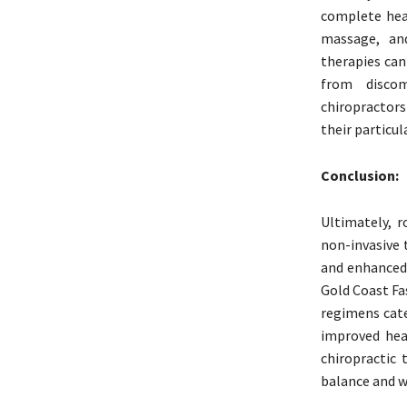
complete heal
massage, and
therapies can
from discom
chiropractor
their particul
Conclusion:
Ultimately, r
non-invasive 
and enhanced 
Gold Coast Fa
regimens cate
improved heal
chiropractic 
balance and w