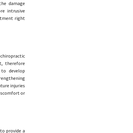
 the damage
e intrusive
atment right
 chiropractic
t, therefore
 to develop
trengthening
ture injuries
discomfort or
to provide a