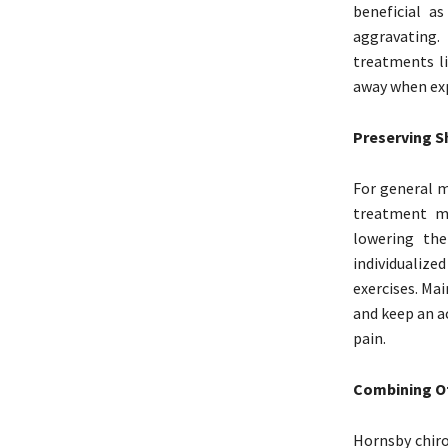
beneficial a
aggravating.
treatments li
away when exp
Preserving S
For general mo
treatment ma
lowering the
individualiz
exercises. Ma
and keep an a
pain.
Combining Ot
Hornsby chiro