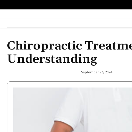
Chiropractic Treatm
Understanding
September 26, 2024