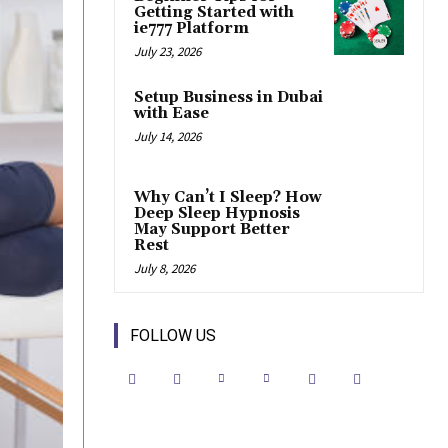
Getting Started with
ie777 Platform
July 23, 2026
Setup Business in Dubai
with Ease
July 14, 2026
Why Can’t I Sleep? How
Deep Sleep Hypnosis
May Support Better
Rest
July 8, 2026
FOLLOW US