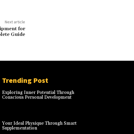
Next article
ipment for
lete Guide
Trending Post
Exploring Inner Potential Through
Conscious Personal Development
Your Ideal Physique Through Smart
Supplementation