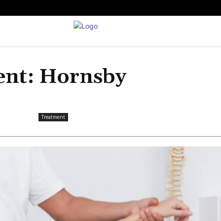
ent: Hornsby
Treatment