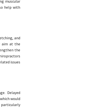
ing muscular
so help with
etching, and
d aim at the
rengthen the
hiropractors
elated issues
age. Delayed
 which would
particularly