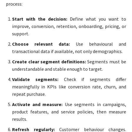
process:
Start with the decision:
Define what you want to
improve, conversion, retention, onboarding, pricing, or
support.
Choose relevant data:
Use behavioural and
transactional data if available, not only demographics.
Create clear segment definitions:
Segments must be
understandable and stable enough to target.
Validate segments:
Check if segments differ
meaningfully in KPIs like conversion rate, churn, and
repeat purchase.
Activate and measure:
Use segments in campaigns,
product features, and service policies, then measure
results.
Refresh regularly:
Customer behaviour changes.