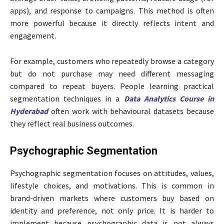
apps), and response to campaigns. This method is often
more powerful because it directly reflects intent and
engagement.
For example, customers who repeatedly browse a category
but do not purchase may need different messaging
compared to repeat buyers. People learning practical
segmentation techniques in a
Data Analytics Course in
Hyderabad
often work with behavioural datasets because
they reflect real business outcomes.
Psychographic Segmentation
Psychographic segmentation focuses on attitudes, values,
lifestyle choices, and motivations. This is common in
brand-driven markets where customers buy based on
identity and preference, not only price. It is harder to
implement because psychographic data is not always