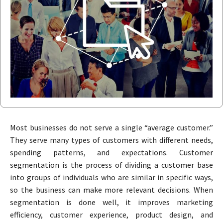
Most businesses do not serve a single “average customer.”
They serve many types of customers with different needs,
spending patterns, and expectations. Customer
segmentation is the process of dividing a customer base
into groups of individuals who are similar in specific ways,
so the business can make more relevant decisions. When
segmentation is done well, it improves marketing
efficiency, customer experience, product design, and