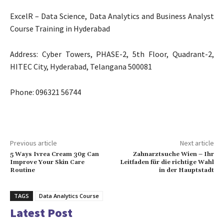
ExcelR – Data Science, Data Analytics and Business Analyst
Course Training in Hyderabad
Address: Cyber Towers, PHASE-2, 5th Floor, Quadrant-2,
HITEC City, Hyderabad, Telangana 500081
Phone: 096321 56744
Previous article
Next article
5 Ways Ivrea Cream 30g Can
Zahnarztsuche Wien – Ihr
Improve Your Skin Care
Leitfaden für die richtige Wahl
Routine
in der Hauptstadt
TAGS
Data Analytics Course
Latest Post