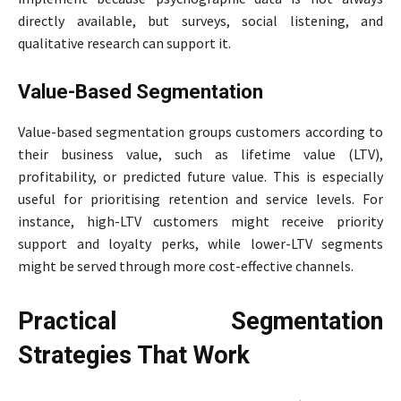
directly available, but surveys, social listening, and
qualitative research can support it.
Value-Based Segmentation
Value-based segmentation groups customers according to
their business value, such as lifetime value (LTV),
profitability, or predicted future value. This is especially
useful for prioritising retention and service levels. For
instance, high-LTV customers might receive priority
support and loyalty perks, while lower-LTV segments
might be served through more cost-effective channels.
Practical Segmentation
Strategies That Work