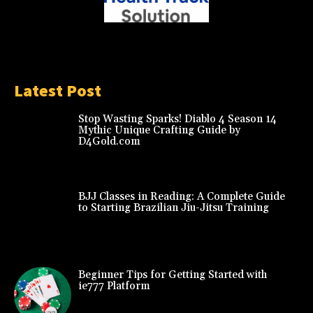
Latest Post
Stop Wasting Sparks! Diablo 4 Season 14
Mythic Unique Crafting Guide by
D4Gold.com
BJJ Classes in Reading: A Complete Guide
to Starting Brazilian Jiu-Jitsu Training
Beginner Tips for Getting Started with
ie777 Platform