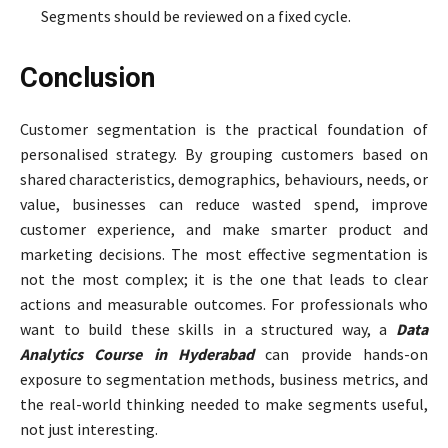
Segments should be reviewed on a fixed cycle.
Conclusion
Customer segmentation is the practical foundation of
personalised strategy. By grouping customers based on
shared characteristics, demographics, behaviours, needs, or
value, businesses can reduce wasted spend, improve
customer experience, and make smarter product and
marketing decisions. The most effective segmentation is
not the most complex; it is the one that leads to clear
actions and measurable outcomes. For professionals who
want to build these skills in a structured way, a
Data
Analytics Course in Hyderabad
can provide hands-on
exposure to segmentation methods, business metrics, and
the real-world thinking needed to make segments useful,
not just interesting.