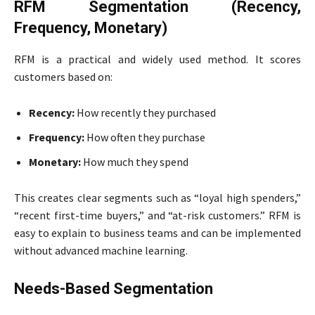
RFM Segmentation (Recency,
Frequency, Monetary)
RFM is a practical and widely used method. It scores
customers based on:
Recency:
How recently they purchased
Frequency:
How often they purchase
Monetary:
How much they spend
This creates clear segments such as “loyal high spenders,”
“recent first-time buyers,” and “at-risk customers.” RFM is
easy to explain to business teams and can be implemented
without advanced machine learning.
Needs-Based Segmentation