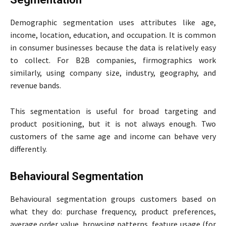
Demographic segmentation uses attributes like age,
income, location, education, and occupation. It is common
in consumer businesses because the data is relatively easy
to collect. For B2B companies, firmographics work
similarly, using company size, industry, geography, and
revenue bands.
This segmentation is useful for broad targeting and
product positioning, but it is not always enough. Two
customers of the same age and income can behave very
differently.
Behavioural Segmentation
Behavioural segmentation groups customers based on
what they do: purchase frequency, product preferences,
average order value, browsing patterns, feature usage (for