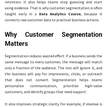
retention. It also helps teams stop guessing and start
using evidence. That is why customer segmentation is often
taught early in a
Data Analytics Course
, because it
connects raw customer data to practical business actions.
Why Customer Segmentation
Matters
Segmentation reduces wasted effort. If a business sends the
same message to every customer, the message will match
only a fraction of the audience. The rest will ignore it, and
the business will pay for impressions, clicks, or outreach
that does not convert. Segmentation helps teams
personalise communication, prioritise high-value
customers, and identify groups that need support.
It also improves strategic clarity. For example, if revenue is