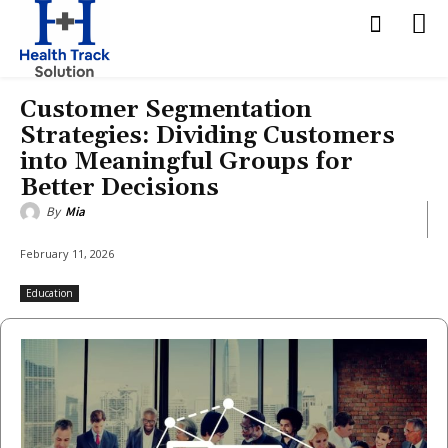
Customer Segmentation
Strategies: Dividing Customers
into Meaningful Groups for
Better Decisions
By
Mia
February 11, 2026
Education