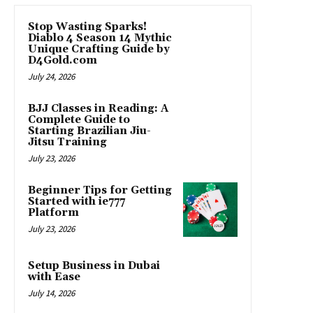
Stop Wasting Sparks!
Diablo 4 Season 14 Mythic
Unique Crafting Guide by
D4Gold.com
July 24, 2026
BJJ Classes in Reading: A
Complete Guide to
Starting Brazilian Jiu-
Jitsu Training
July 23, 2026
Beginner Tips for Getting
Started with ie777
Platform
July 23, 2026
Setup Business in Dubai
with Ease
July 14, 2026