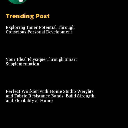
Trending Post
Exploring Inner Potential Through
Conscious Personal Development
Your Ideal Physique Through Smart
Supplementation
Perfect Workout with Home Studio Weights
and Fabric Resistance Bands: Build Strength
and Flexibility at Home