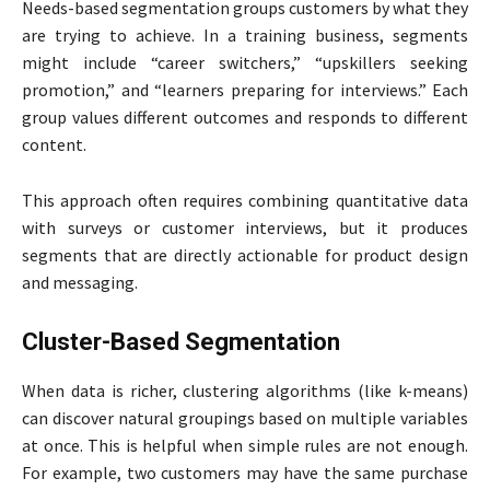
Needs-based segmentation groups customers by what they
are trying to achieve. In a training business, segments
might include “career switchers,” “upskillers seeking
promotion,” and “learners preparing for interviews.” Each
group values different outcomes and responds to different
content.
This approach often requires combining quantitative data
with surveys or customer interviews, but it produces
segments that are directly actionable for product design
and messaging.
Cluster-Based Segmentation
When data is richer, clustering algorithms (like k-means)
can discover natural groupings based on multiple variables
at once. This is helpful when simple rules are not enough.
For example, two customers may have the same purchase