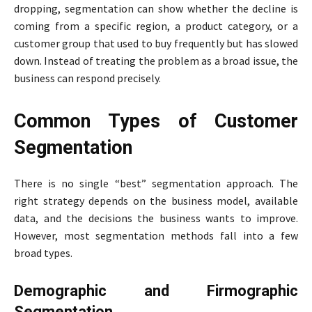
dropping, segmentation can show whether the decline is
coming from a specific region, a product category, or a
customer group that used to buy frequently but has slowed
down. Instead of treating the problem as a broad issue, the
business can respond precisely.
Common Types of Customer
Segmentation
There is no single “best” segmentation approach. The
right strategy depends on the business model, available
data, and the decisions the business wants to improve.
However, most segmentation methods fall into a few
broad types.
Demographic and Firmographic
Segmentation