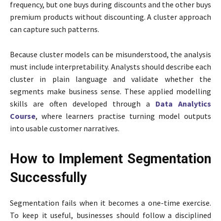
frequency, but one buys during discounts and the other buys
premium products without discounting. A cluster approach
can capture such patterns.
Because cluster models can be misunderstood, the analysis
must include interpretability. Analysts should describe each
cluster in plain language and validate whether the
segments make business sense. These applied modelling
skills are often developed through a
Data Analytics
Course
, where learners practise turning model outputs
into usable customer narratives.
How to Implement Segmentation
Successfully
Segmentation fails when it becomes a one-time exercise.
To keep it useful, businesses should follow a disciplined