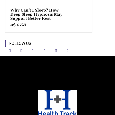
Why Can’t I Sleep? How
Deep Sleep Hypnosis May
Support Better Rest
July 8, 2026
FOLLOW US