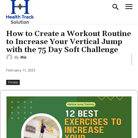
How to Create a Workout Routine
to Increase Your Vertical Jump
with the 75 Day Soft Challenge
By
Mia
February 11, 2025
Fitness