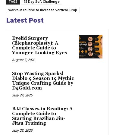
TAGS
75 Day Soft Challenge
workout routine to increase vertical jump
Latest Post
Eyelid Surgery
(Blepharoplasty): A
Complete Guide to
Younger-Looking Eyes
August 7, 2026
Stop Wasting Sparks!
Diablo 4 Season 14 Mythic
Unique Crafting Guide by
D4Gold.com
July 24, 2026
BJJ Classes in Reading: A
Complete Guide to
Starting Brazilian Jiu-
Jitsu Training
July 23, 2026