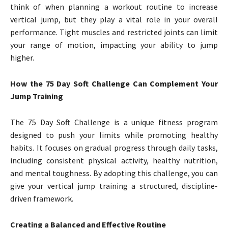
think of when planning a workout routine to increase
vertical jump, but they play a vital role in your overall
performance. Tight muscles and restricted joints can limit
your range of motion, impacting your ability to jump
higher.
How the 75 Day Soft Challenge Can Complement Your
Jump Training
The 75 Day Soft Challenge is a unique fitness program
designed to push your limits while promoting healthy
habits. It focuses on gradual progress through daily tasks,
including consistent physical activity, healthy nutrition,
and mental toughness. By adopting this challenge, you can
give your vertical jump training a structured, discipline-
driven framework.
Creating a Balanced and Effective Routine