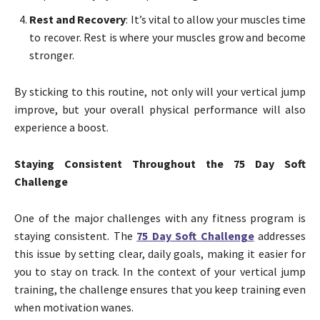
Rest and Recovery
: It’s vital to allow your muscles time
to recover. Rest is where your muscles grow and become
stronger.
By sticking to this routine, not only will your vertical jump
improve, but your overall physical performance will also
experience a boost.
Staying Consistent Throughout the 75 Day Soft
Challenge
One of the major challenges with any fitness program is
staying consistent. The
75 Day Soft Challenge
addresses
this issue by setting clear, daily goals, making it easier for
you to stay on track. In the context of your vertical jump
training, the challenge ensures that you keep training even
when motivation wanes.