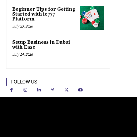
Beginner Tips for Getting
Started with ie777
Platform
July 23, 2026
Setup Business in Dubai
with Ease
July 14, 2026
FOLLOW US