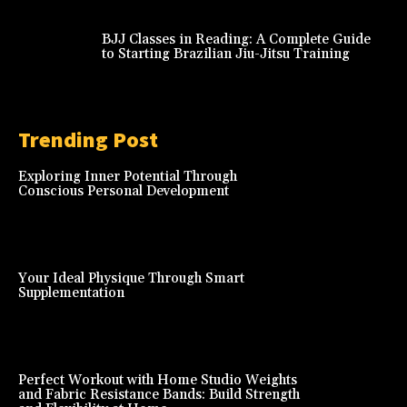
BJJ Classes in Reading: A Complete Guide
to Starting Brazilian Jiu-Jitsu Training
Trending Post
Exploring Inner Potential Through
Conscious Personal Development
Your Ideal Physique Through Smart
Supplementation
Perfect Workout with Home Studio Weights
and Fabric Resistance Bands: Build Strength