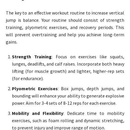
The key to an effective workout routine to increase vertical
jump is balance. Your routine should consist of strength
training, plyometric exercises, and recovery periods. This
will prevent overtraining and help you achieve long-term
gains.
Strength Training
: Focus on exercises like squats,
lunges, deadlifts, and calf raises. Incorporate both heavy
lifting (for muscle growth) and lighter, higher-rep sets
(for endurance).
Plyometric Exercises
: Box jumps, depth jumps, and
bounding will enhance your ability to generate explosive
power. Aim for 3-4 sets of 8-12 reps for each exercise.
Mobility and Flexibility
: Dedicate time to mobility
exercises, such as foam rolling and dynamic stretching,
to prevent injury and improve range of motion.