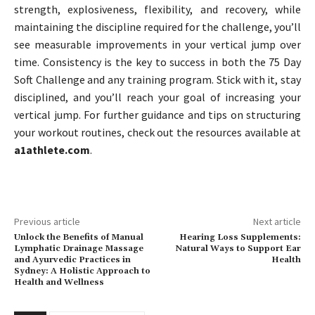
strength, explosiveness, flexibility, and recovery, while
maintaining the discipline required for the challenge, you’ll
see measurable improvements in your vertical jump over
time. Consistency is the key to success in both the 75 Day
Soft Challenge and any training program. Stick with it, stay
disciplined, and you’ll reach your goal of increasing your
vertical jump. For further guidance and tips on structuring
your workout routines, check out the resources available at
a1athlete.com
.
Previous article
Next article
Unlock the Benefits of Manual
Hearing Loss Supplements:
Lymphatic Drainage Massage
Natural Ways to Support Ear
and Ayurvedic Practices in
Health
Sydney: A Holistic Approach to
Health and Wellness