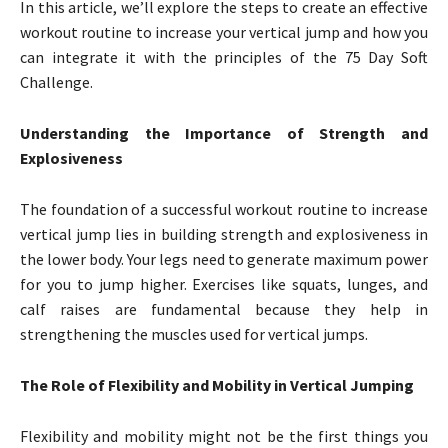
In this article, we’ll explore the steps to create an effective
workout routine to increase your vertical jump and how you
can integrate it with the principles of the 75 Day Soft
Challenge.
Understanding the Importance of Strength and
Explosiveness
The foundation of a successful workout routine to increase
vertical jump lies in building strength and explosiveness in
the lower body. Your legs need to generate maximum power
for you to jump higher. Exercises like squats, lunges, and
calf raises are fundamental because they help in
strengthening the muscles used for vertical jumps.
The Role of Flexibility and Mobility in Vertical Jumping
Flexibility and mobility might not be the first things you