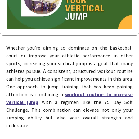
Whether you’re aiming to dominate on the basketball
court or improve your athletic performance in other
sports, increasing your vertical jump is a goal that many
athletes pursue. A consistent, structured workout routine
can help you achieve significant improvements in this area.
One approach to jump training that has been gaining
attention is combining a
workout routine to increase
vertical jump
with a regimen like the 75 Day Soft
Challenge. This combination can elevate not only your
jumping ability but also your overall strength and
endurance.