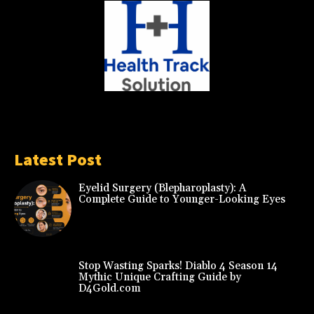
Latest Post
Eyelid Surgery (Blepharoplasty): A
Complete Guide to Younger-Looking Eyes
Stop Wasting Sparks! Diablo 4 Season 14
Mythic Unique Crafting Guide by
D4Gold.com