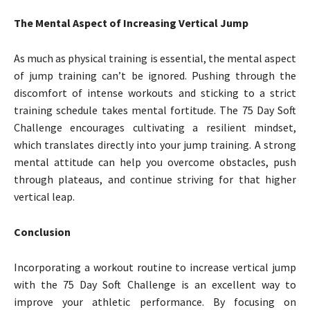
The Mental Aspect of Increasing Vertical Jump
As much as physical training is essential, the mental aspect
of jump training can’t be ignored. Pushing through the
discomfort of intense workouts and sticking to a strict
training schedule takes mental fortitude. The 75 Day Soft
Challenge encourages cultivating a resilient mindset,
which translates directly into your jump training. A strong
mental attitude can help you overcome obstacles, push
through plateaus, and continue striving for that higher
vertical leap.
Conclusion
Incorporating a workout routine to increase vertical jump
with the 75 Day Soft Challenge is an excellent way to
improve your athletic performance. By focusing on