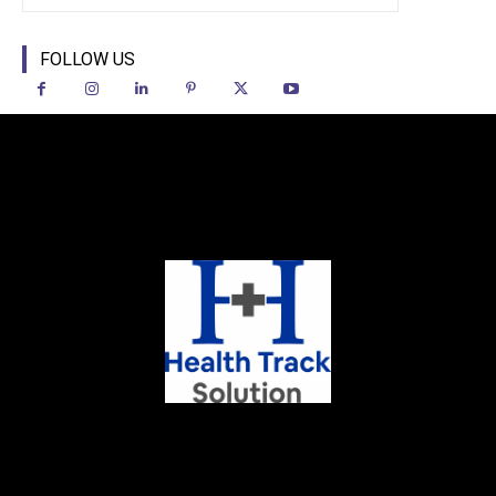
FOLLOW US