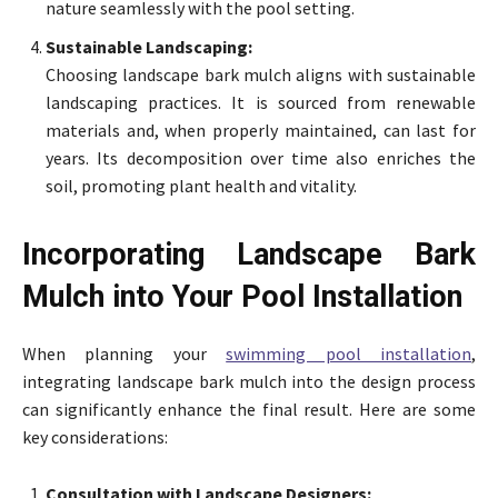
nature seamlessly with the pool setting.
Sustainable Landscaping:
Choosing landscape bark mulch aligns with sustainable
landscaping practices. It is sourced from renewable
materials and, when properly maintained, can last for
years. Its decomposition over time also enriches the
soil, promoting plant health and vitality.
Incorporating Landscape Bark
Mulch into Your Pool Installation
When planning your
swimming pool installation
,
integrating landscape bark mulch into the design process
can significantly enhance the final result. Here are some
key considerations:
Consultation with Landscape Designers: