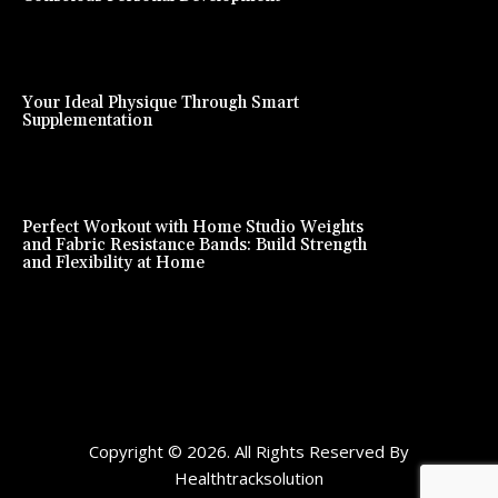
Your Ideal Physique Through Smart
Supplementation
Perfect Workout with Home Studio Weights
and Fabric Resistance Bands: Build Strength
and Flexibility at Home
Copyright © 2026. All Rights Reserved By
Healthtracksolution