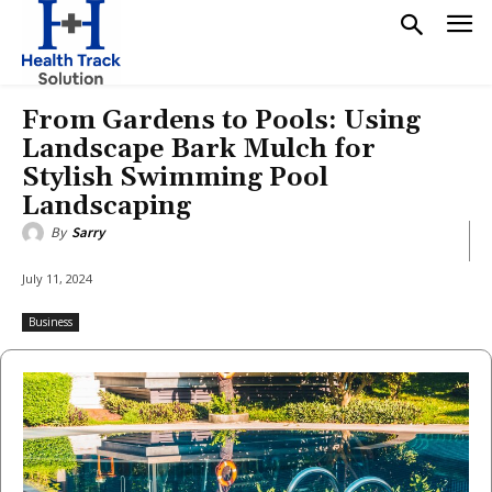
From Gardens to Pools: Using
Landscape Bark Mulch for
Stylish Swimming Pool
Landscaping
By
Sarry
July 11, 2024
Business