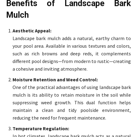
Benefits of Landscape Bark
Mulch
Aesthetic Appeal:
Landscape bark mulch adds a natural, earthy charm to
your pool area. Available in various textures and colors,
such as rich browns and deep reds, it complements
different pool designs—from modern to rustic—creating
a cohesive and inviting atmosphere.
Moisture Retention and Weed Control:
One of the practical advantages of using landscape bark
mulch is its ability to retain moisture in the soil while
suppressing weed growth. This dual function helps
maintain a clean and tidy poolside environment,
reducing the need for frequent maintenance.
Temperature Regulation:
In hot climates, landscape bark mulch acts as a natural