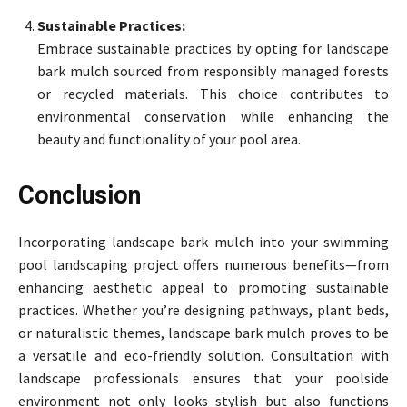
Sustainable Practices:
Embrace sustainable practices by opting for landscape
bark mulch sourced from responsibly managed forests
or recycled materials. This choice contributes to
environmental conservation while enhancing the
beauty and functionality of your pool area.
Conclusion
Incorporating landscape bark mulch into your swimming
pool landscaping project offers numerous benefits—from
enhancing aesthetic appeal to promoting sustainable
practices. Whether you’re designing pathways, plant beds,
or naturalistic themes, landscape bark mulch proves to be
a versatile and eco-friendly solution. Consultation with
landscape professionals ensures that your poolside
environment not only looks stylish but also functions