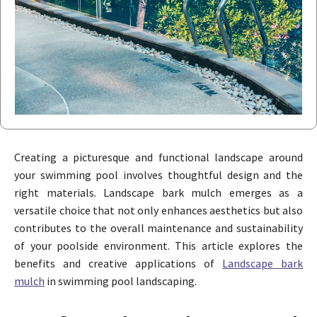
Creating a picturesque and functional landscape around
your swimming pool involves thoughtful design and the
right materials. Landscape bark mulch emerges as a
versatile choice that not only enhances aesthetics but also
contributes to the overall maintenance and sustainability
of your poolside environment. This article explores the
benefits and creative applications of
Landscape bark
mulch
in swimming pool landscaping.