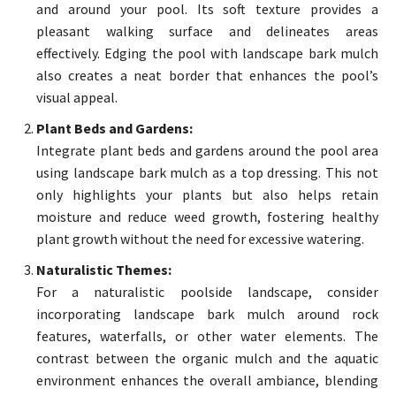
and around your pool. Its soft texture provides a
pleasant walking surface and delineates areas
effectively. Edging the pool with landscape bark mulch
also creates a neat border that enhances the pool’s
visual appeal.
Plant Beds and Gardens:
Integrate plant beds and gardens around the pool area
using landscape bark mulch as a top dressing. This not
only highlights your plants but also helps retain
moisture and reduce weed growth, fostering healthy
plant growth without the need for excessive watering.
Naturalistic Themes:
For a naturalistic poolside landscape, consider
incorporating landscape bark mulch around rock
features, waterfalls, or other water elements. The
contrast between the organic mulch and the aquatic
environment enhances the overall ambiance, blending