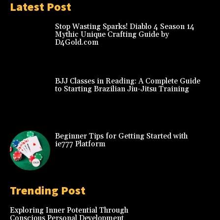
Latest Post
Stop Wasting Sparks! Diablo 4 Season 14
Mythic Unique Crafting Guide by
D4Gold.com
BJJ Classes in Reading: A Complete Guide
to Starting Brazilian Jiu-Jitsu Training
Beginner Tips for Getting Started with
ie777 Platform
Trending Post
Exploring Inner Potential Through
Conscious Personal Development