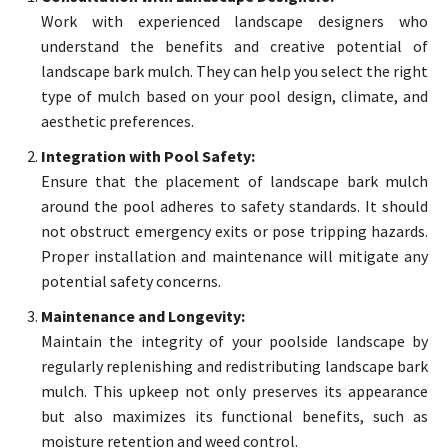
Work with experienced landscape designers who
understand the benefits and creative potential of
landscape bark mulch. They can help you select the right
type of mulch based on your pool design, climate, and
aesthetic preferences.
Integration with Pool Safety:
Ensure that the placement of landscape bark mulch
around the pool adheres to safety standards. It should
not obstruct emergency exits or pose tripping hazards.
Proper installation and maintenance will mitigate any
potential safety concerns.
Maintenance and Longevity:
Maintain the integrity of your poolside landscape by
regularly replenishing and redistributing landscape bark
mulch. This upkeep not only preserves its appearance
but also maximizes its functional benefits, such as
moisture retention and weed control.