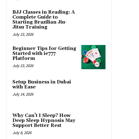
BJJ Classes in Reading: A
Complete Guide to
Starting Brazilian Jiu-
Jitsu Training
July 23, 2026
Beginner Tips for Getting
Started with ie777
Platform
July 23, 2026
Setup Business in Dubai
with Ease
July 14, 2026
Why Can’t I Sleep? How
Deep Sleep Hypnosis May
Support Better Rest
July 8, 2026