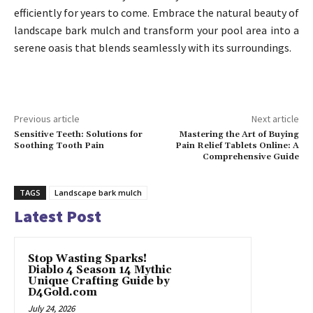
efficiently for years to come. Embrace the natural beauty of
landscape bark mulch and transform your pool area into a
serene oasis that blends seamlessly with its surroundings.
Previous article
Next article
Sensitive Teeth: Solutions for
Mastering the Art of Buying
Soothing Tooth Pain
Pain Relief Tablets Online: A
Comprehensive Guide
TAGS
Landscape bark mulch
Latest Post
Stop Wasting Sparks!
Diablo 4 Season 14 Mythic
Unique Crafting Guide by
D4Gold.com
July 24, 2026