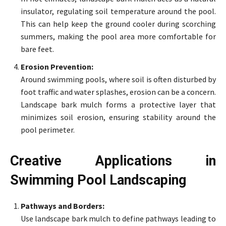
insulator, regulating soil temperature around the pool.
This can help keep the ground cooler during scorching
summers, making the pool area more comfortable for
bare feet.
Erosion Prevention:
Around swimming pools, where soil is often disturbed by
foot traffic and water splashes, erosion can be a concern.
Landscape bark mulch forms a protective layer that
minimizes soil erosion, ensuring stability around the
pool perimeter.
Creative Applications in
Swimming Pool Landscaping
Pathways and Borders:
Use landscape bark mulch to define pathways leading to