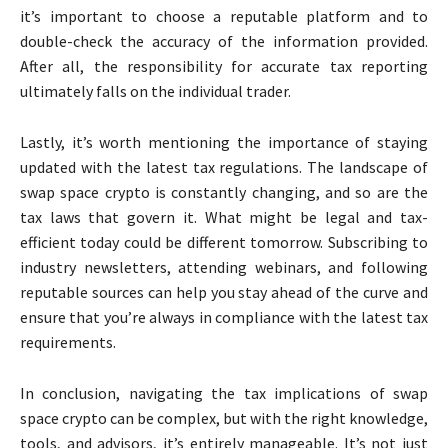
it’s important to choose a reputable platform and to
double-check the accuracy of the information provided.
After all, the responsibility for accurate tax reporting
ultimately falls on the individual trader.
Lastly, it’s worth mentioning the importance of staying
updated with the latest tax regulations. The landscape of
swap space crypto is constantly changing, and so are the
tax laws that govern it. What might be legal and tax-
efficient today could be different tomorrow. Subscribing to
industry newsletters, attending webinars, and following
reputable sources can help you stay ahead of the curve and
ensure that you’re always in compliance with the latest tax
requirements.
In conclusion, navigating the tax implications of swap
space crypto can be complex, but with the right knowledge,
tools, and advisors, it’s entirely manageable. It’s not just