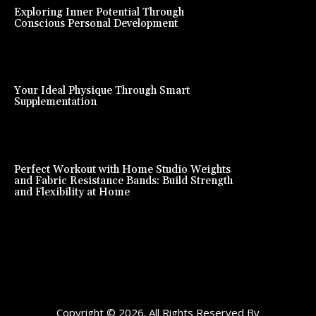
Exploring Inner Potential Through
Conscious Personal Development
Your Ideal Physique Through Smart
Supplementation
Perfect Workout with Home Studio Weights
and Fabric Resistance Bands: Build Strength
and Flexibility at Home
Copyright © 2026. All Rights Reserved By