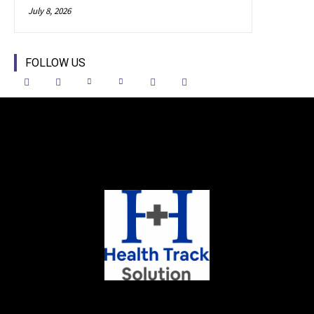
July 8, 2026
FOLLOW US