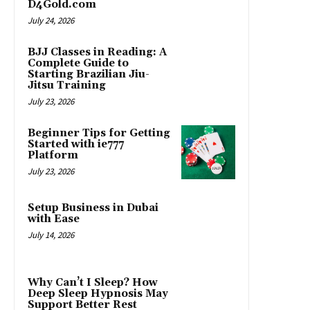
D4Gold.com
July 24, 2026
BJJ Classes in Reading: A
Complete Guide to
Starting Brazilian Jiu-
Jitsu Training
July 23, 2026
Beginner Tips for Getting
Started with ie777
Platform
July 23, 2026
Setup Business in Dubai
with Ease
July 14, 2026
Why Can’t I Sleep? How
Deep Sleep Hypnosis May
Support Better Rest