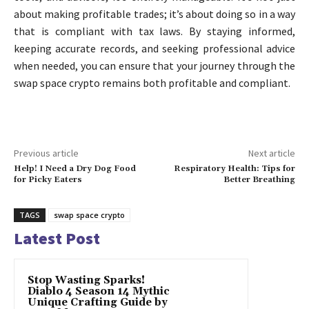
about making profitable trades; it’s about doing so in a way
that is compliant with tax laws. By staying informed,
keeping accurate records, and seeking professional advice
when needed, you can ensure that your journey through the
swap space crypto remains both profitable and compliant.
Previous article
Next article
Help! I Need a Dry Dog Food
Respiratory Health: Tips for
for Picky Eaters
Better Breathing
TAGS
swap space crypto
Latest Post
Stop Wasting Sparks!
Diablo 4 Season 14 Mythic
Unique Crafting Guide by