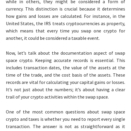
while in others, they might be considered a form of
currency. This distinction is crucial because it determines
how gains and losses are calculated. For instance, in the
United States, the IRS treats cryptocurrencies as property,
which means that every time you swap one crypto for
another, it could be considered a taxable event.
Now, let’s talk about the documentation aspect of swap
space crypto. Keeping accurate records is essential. This
includes transaction dates, the value of the assets at the
time of the trade, and the cost basis of the assets. These
records are vital for calculating your capital gains or losses.
It’s not just about the numbers; it’s about having a clear
trail of your crypto activities within the swap space.
One of the most common questions about swap space
crypto and taxes is whether you need to report every single
transaction. The answer is not as straightforward as it