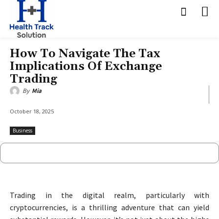
How To Navigate The Tax
Implications Of Exchange
Trading
By
Mia
October 18, 2025
Business
Trading in the digital realm, particularly with
cryptocurrencies, is a thrilling adventure that can yield