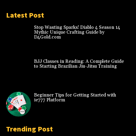
Latest Post
Stop Wasting Sparks! Diablo 4 Season 14
Mythic Unique Crafting Guide by
D4Gold.com
BJJ Classes in Reading: A Complete Guide
to Starting Brazilian Jiu-Jitsu Training
Beginner Tips for Getting Started with
ie777 Platform
Trending Post