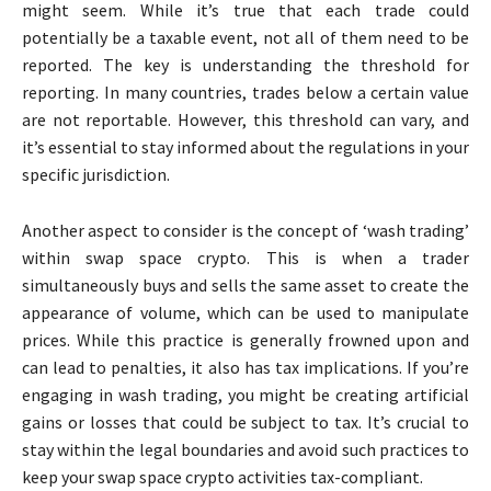
might seem. While it’s true that each trade could
potentially be a taxable event, not all of them need to be
reported. The key is understanding the threshold for
reporting. In many countries, trades below a certain value
are not reportable. However, this threshold can vary, and
it’s essential to stay informed about the regulations in your
specific jurisdiction.
Another aspect to consider is the concept of ‘wash trading’
within swap space crypto. This is when a trader
simultaneously buys and sells the same asset to create the
appearance of volume, which can be used to manipulate
prices. While this practice is generally frowned upon and
can lead to penalties, it also has tax implications. If you’re
engaging in wash trading, you might be creating artificial
gains or losses that could be subject to tax. It’s crucial to
stay within the legal boundaries and avoid such practices to
keep your swap space crypto activities tax-compliant.