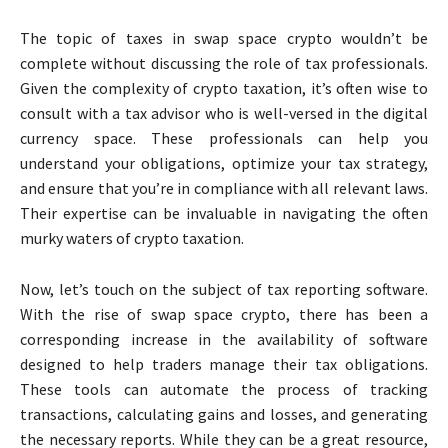
The topic of taxes in swap space crypto wouldn’t be
complete without discussing the role of tax professionals.
Given the complexity of crypto taxation, it’s often wise to
consult with a tax advisor who is well-versed in the digital
currency space. These professionals can help you
understand your obligations, optimize your tax strategy,
and ensure that you’re in compliance with all relevant laws.
Their expertise can be invaluable in navigating the often
murky waters of crypto taxation.
Now, let’s touch on the subject of tax reporting software.
With the rise of swap space crypto, there has been a
corresponding increase in the availability of software
designed to help traders manage their tax obligations.
These tools can automate the process of tracking
transactions, calculating gains and losses, and generating
the necessary reports. While they can be a great resource,