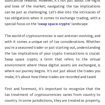
substantial rewards. However, it’s not just about the highs
and lows of the market; navigating the tax implications
can be just as challenging. Let’s dive into the intricacies of
tax obligations when it comes to exchange trading, with a
special focus on the ‘
swap space crypto
‘ landscape.
The world of cryptocurrencies is vast and ever-evolving, and
with it comes a unique set of tax considerations. Whether
you’re a seasoned trader or just starting out, understanding
the tax implications of your crypto transactions is crucial.
Swap space crypto, a term that refers to the virtual
environment where these digital assets are exchanged, is
where our journey begins. It’s not just about the trades you
make; it’s about how these trades are recorded and taxed.
First and foremost, it’s important to recognize that the
tax treatment of cryptocurrencies varies from country to
country. In some jurisdictions, they are treated as property,