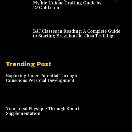
Mythic Unique Crafting Guide by
D4Gold.com
BJJ Classes in Reading: A Complete Guide
to Starting Brazilian Jiu-Jitsu Training
Trending Post
Exploring Inner Potential Through
Conscious Personal Development
Your Ideal Physique Through Smart
Supplementation