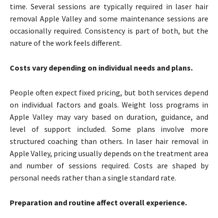
time. Several sessions are typically required in laser hair
removal Apple Valley and some maintenance sessions are
occasionally required. Consistency is part of both, but the
nature of the work feels different.
Costs vary depending on individual needs and plans.
People often expect fixed pricing, but both services depend
on individual factors and goals. Weight loss programs in
Apple Valley may vary based on duration, guidance, and
level of support included. Some plans involve more
structured coaching than others. In laser hair removal in
Apple Valley, pricing usually depends on the treatment area
and number of sessions required. Costs are shaped by
personal needs rather than a single standard rate.
Preparation and routine affect overall experience.