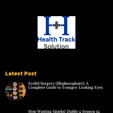
Latest Post
Eyelid Surgery (Blepharoplasty): A
Complete Guide to Younger-Looking Eyes
Stop Wasting Sparks! Diablo 4 Season 14