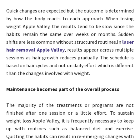
Quick changes are expected but the outcome is determined
by how the body reacts to each approach. When losing
weight Apple Valley, the results tend to be slow since the
habits remain the same over weeks or months. Sudden
shifts are less common without structured routines.In
laser
hair removal Apple Valley
, results appear across multiple
sessions as hair growth reduces gradually. The schedule is
based on hair cycles and not on daily effort which is different
than the changes involved with weight.
Maintenance becomes part of the overall process
The majority of the treatments or programs are not
finished after one session or a little effort. To sustain
weight loss Apple Valley, it is frequently necessary to keep
up with routines such as balanced diet and exercise.
Quitting the habits can result in re-emerging changes with