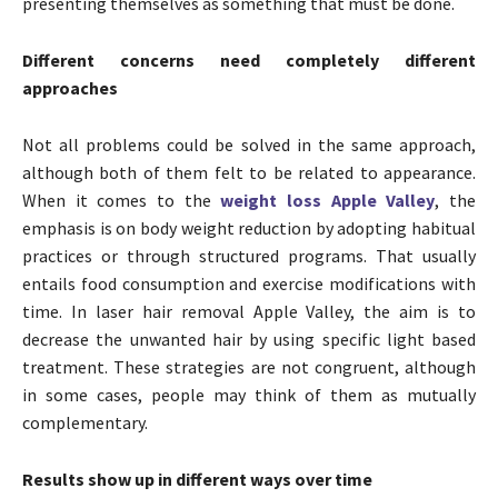
presenting themselves as something that must be done.
Different concerns need completely different
approaches
Not all problems could be solved in the same approach,
although both of them felt to be related to appearance.
When it comes to the
weight loss Apple Valley
, the
emphasis is on body weight reduction by adopting habitual
practices or through structured programs. That usually
entails food consumption and exercise modifications with
time. In laser hair removal Apple Valley, the aim is to
decrease the unwanted hair by using specific light based
treatment. These strategies are not congruent, although
in some cases, people may think of them as mutually
complementary.
Results show up in different ways over time