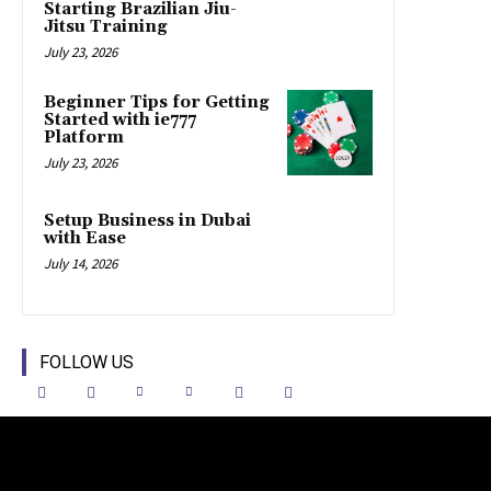
Starting Brazilian Jiu-
Jitsu Training
July 23, 2026
Beginner Tips for Getting
Started with ie777
Platform
July 23, 2026
Setup Business in Dubai
with Ease
July 14, 2026
FOLLOW US