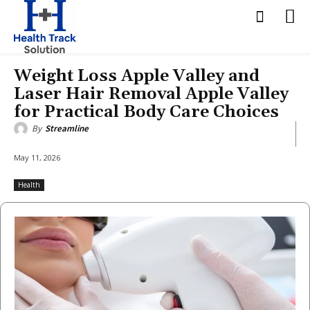
Weight Loss Apple Valley and
Laser Hair Removal Apple Valley
for Practical Body Care Choices
By
Streamline
May 11, 2026
Health