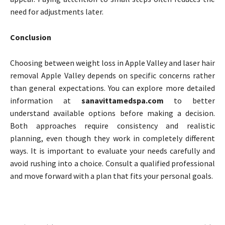
need for adjustments later.
Conclusion
Choosing between weight loss in Apple Valley and laser hair
removal Apple Valley depends on specific concerns rather
than general expectations. You can explore more detailed
information at
sanavittamedspa.com
to better
understand available options before making a decision.
Both approaches require consistency and realistic
planning, even though they work in completely different
ways. It is important to evaluate your needs carefully and
avoid rushing into a choice. Consult a qualified professional
and move forward with a plan that fits your personal goals.