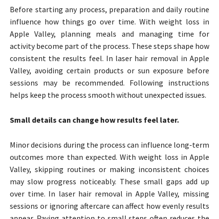
Before starting any process, preparation and daily routine
influence how things go over time. With weight loss in
Apple Valley, planning meals and managing time for
activity become part of the process. These steps shape how
consistent the results feel. In laser hair removal in Apple
Valley, avoiding certain products or sun exposure before
sessions may be recommended. Following instructions
helps keep the process smooth without unexpected issues.
Small details can change how results feel later.
Minor decisions during the process can influence long-term
outcomes more than expected. With weight loss in Apple
Valley, skipping routines or making inconsistent choices
may slow progress noticeably. These small gaps add up
over time. In laser hair removal in Apple Valley, missing
sessions or ignoring aftercare can affect how evenly results
appear. Paying attention to small steps often reduces the