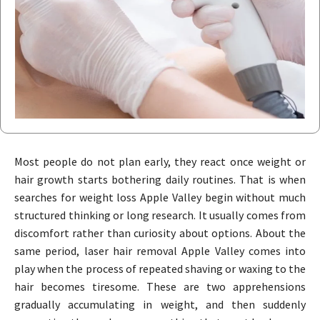
Most people do not plan early, they react once weight or
hair growth starts bothering daily routines. That is when
searches for weight loss Apple Valley begin without much
structured thinking or long research. It usually comes from
discomfort rather than curiosity about options. About the
same period, laser hair removal Apple Valley comes into
play when the process of repeated shaving or waxing to the
hair becomes tiresome. These are two apprehensions
gradually accumulating in weight, and then suddenly