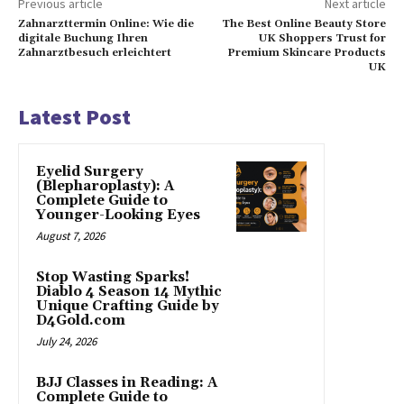
Previous article
Next article
Zahnarzttermin Online: Wie die
The Best Online Beauty Store
digitale Buchung Ihren
UK Shoppers Trust for
Zahnarztbesuch erleichtert
Premium Skincare Products
UK
Latest Post
Eyelid Surgery
(Blepharoplasty): A
Complete Guide to
Younger-Looking Eyes
August 7, 2026
Stop Wasting Sparks!
Diablo 4 Season 14 Mythic
Unique Crafting Guide by
D4Gold.com
July 24, 2026
BJJ Classes in Reading: A
Complete Guide to