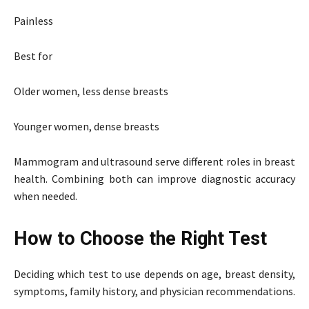
Painless
Best for
Older women, less dense breasts
Younger women, dense breasts
Mammogram and ultrasound serve different roles in breast
health. Combining both can improve diagnostic accuracy
when needed.
How to Choose the Right Test
Deciding which test to use depends on age, breast density,
symptoms, family history, and physician recommendations.