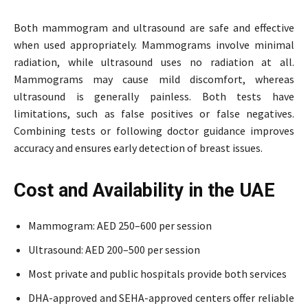
Both mammogram and ultrasound are safe and effective
when used appropriately. Mammograms involve minimal
radiation, while ultrasound uses no radiation at all.
Mammograms may cause mild discomfort, whereas
ultrasound is generally painless. Both tests have
limitations, such as false positives or false negatives.
Combining tests or following doctor guidance improves
accuracy and ensures early detection of breast issues.
Cost and Availability in the UAE
Mammogram: AED 250–600 per session
Ultrasound: AED 200–500 per session
Most private and public hospitals provide both services
DHA-approved and SEHA-approved centers offer reliable