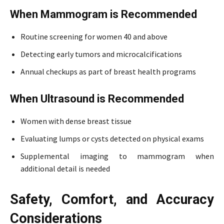
When Mammogram is Recommended
Routine screening for women 40 and above
Detecting early tumors and microcalcifications
Annual checkups as part of breast health programs
When Ultrasound is Recommended
Women with dense breast tissue
Evaluating lumps or cysts detected on physical exams
Supplemental imaging to mammogram when
additional detail is needed
Safety, Comfort, and Accuracy
Considerations