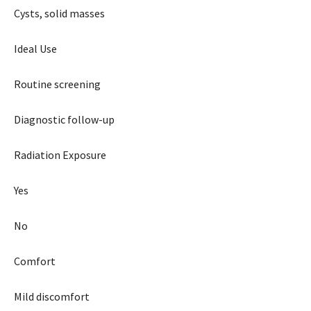
Cysts, solid masses
Ideal Use
Routine screening
Diagnostic follow-up
Radiation Exposure
Yes
No
Comfort
Mild discomfort