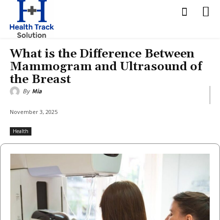
What is the Difference Between
Mammogram and Ultrasound of
the Breast
By
Mia
November 3, 2025
Health