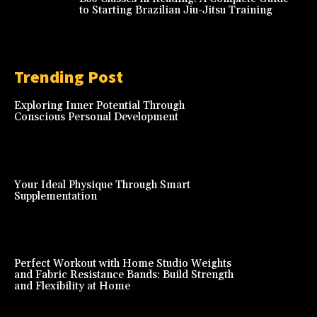
to Starting Brazilian Jiu-Jitsu Training
Trending Post
Exploring Inner Potential Through
Conscious Personal Development
Your Ideal Physique Through Smart
Supplementation
Perfect Workout with Home Studio Weights
and Fabric Resistance Bands: Build Strength
and Flexibility at Home