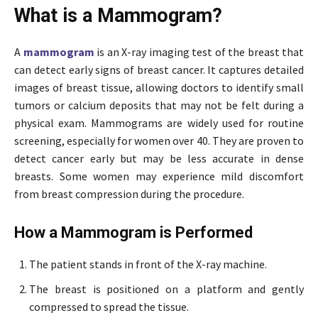
What is a Mammogram?
A
mammogram
is an X-ray imaging test of the breast that
can detect early signs of breast cancer. It captures detailed
images of breast tissue, allowing doctors to identify small
tumors or calcium deposits that may not be felt during a
physical exam. Mammograms are widely used for routine
screening, especially for women over 40. They are proven to
detect cancer early but may be less accurate in dense
breasts. Some women may experience mild discomfort
from breast compression during the procedure.
How a Mammogram is Performed
The patient stands in front of the X-ray machine.
The breast is positioned on a platform and gently
compressed to spread the tissue.