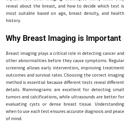
reveal about the breast, and how to decide which test is
most suitable based on age, breast density, and health
history.
Why Breast Imaging is Important
Breast imaging plays a critical role in detecting cancer and
other abnormalities before they cause symptoms. Regular
screening allows early intervention, improving treatment
outcomes and survival rates. Choosing the correct imaging
method is essential because different tests reveal different
details. Mammograms are excellent for detecting small
tumors and calcifications, while ultrasounds are better for
evaluating cysts or dense breast tissue. Understanding
when to use each test ensures accurate diagnosis and peace
of mind.