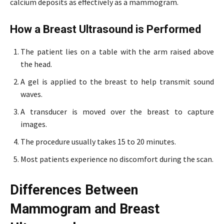
calcium deposits as effectively as a mammogram.
How a Breast Ultrasound is Performed
The patient lies on a table with the arm raised above
the head.
A gel is applied to the breast to help transmit sound
waves.
A transducer is moved over the breast to capture
images.
The procedure usually takes 15 to 20 minutes.
Most patients experience no discomfort during the scan.
Differences Between
Mammogram and Breast