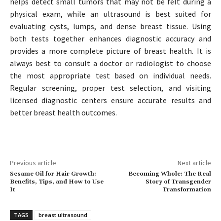
helps detect small tumors that may not be felt during a
physical exam, while an ultrasound is best suited for
evaluating cysts, lumps, and dense breast tissue. Using
both tests together enhances diagnostic accuracy and
provides a more complete picture of breast health. It is
always best to consult a doctor or radiologist to choose
the most appropriate test based on individual needs.
Regular screening, proper test selection, and visiting
licensed diagnostic centers ensure accurate results and
better breast health outcomes.
Previous article
Next article
Sesame Oil for Hair Growth:
Becoming Whole: The Real
Benefits, Tips, and How to Use
Story of Transgender
It
Transformation
TAGS
breast ultrasound