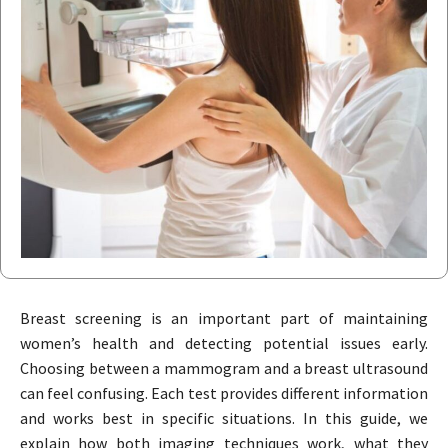
Breast screening is an important part of maintaining
women’s health and detecting potential issues early.
Choosing between a mammogram and a breast ultrasound
can feel confusing. Each test provides different information
and works best in specific situations. In this guide, we
explain how both imaging techniques work, what they