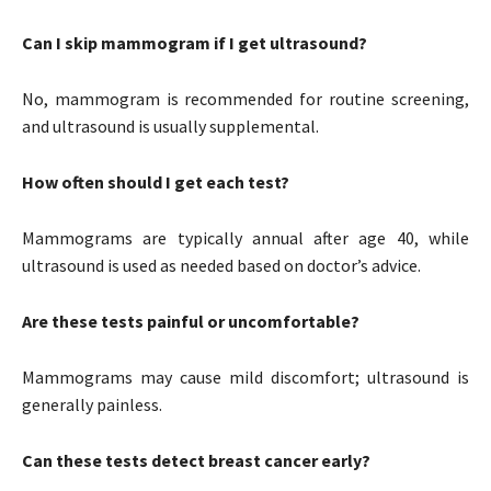
Can I skip mammogram if I get ultrasound?
No, mammogram is recommended for routine screening,
and ultrasound is usually supplemental.
How often should I get each test?
Mammograms are typically annual after age 40, while
ultrasound is used as needed based on doctor’s advice.
Are these tests painful or uncomfortable?
Mammograms may cause mild discomfort; ultrasound is
generally painless.
Can these tests detect breast cancer early?