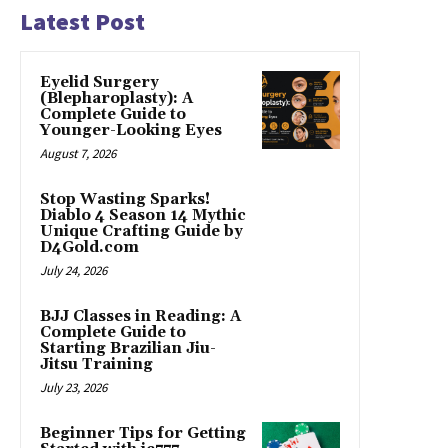
Latest Post
Eyelid Surgery
(Blepharoplasty): A
Complete Guide to
Younger-Looking Eyes
August 7, 2026
Stop Wasting Sparks!
Diablo 4 Season 14 Mythic
Unique Crafting Guide by
D4Gold.com
July 24, 2026
BJJ Classes in Reading: A
Complete Guide to
Starting Brazilian Jiu-
Jitsu Training
July 23, 2026
Beginner Tips for Getting