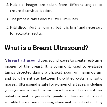
Multiple images are taken from different angles to
ensure clear visualization.
The process takes about 10 to 15 minutes.
Mild discomfort is normal, but it is brief and necessary
for accurate results.
What is a Breast Ultrasound?
A
breast ultrasound
uses sound waves to create real-time
images of the breast. It is commonly used to evaluate
lumps detected during a physical exam or mammogram
and to differentiate between fluid-filled cysts and solid
masses. Ultrasound is safe for women of all ages, including
younger women with dense breast tissue. It does not use
radiation and is generally painless. However, it is not
suitable for routine screening alone and cannot detect tiny