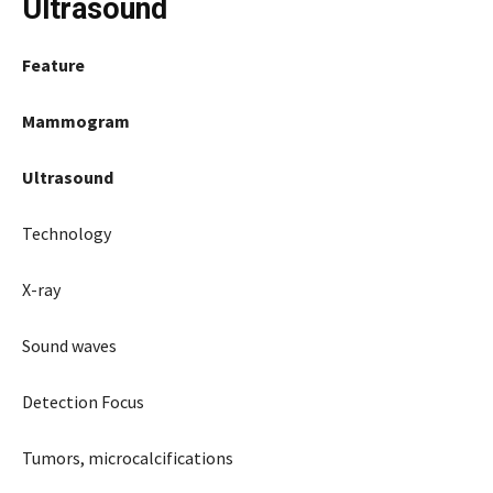
Ultrasound
Feature
Mammogram
Ultrasound
Technology
X-ray
Sound waves
Detection Focus
Tumors, microcalcifications