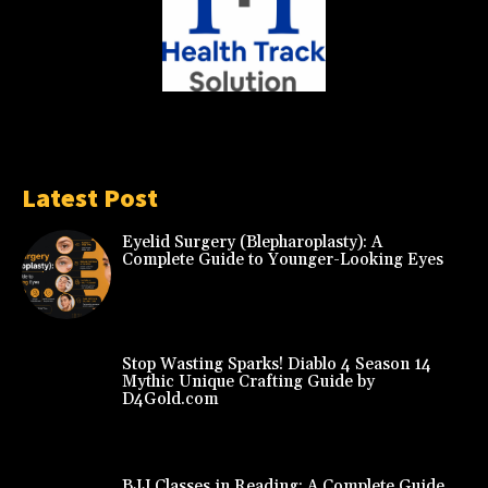
Latest Post
Eyelid Surgery (Blepharoplasty): A
Complete Guide to Younger-Looking Eyes
Stop Wasting Sparks! Diablo 4 Season 14
Mythic Unique Crafting Guide by
D4Gold.com
BJJ Classes in Reading: A Complete Guide