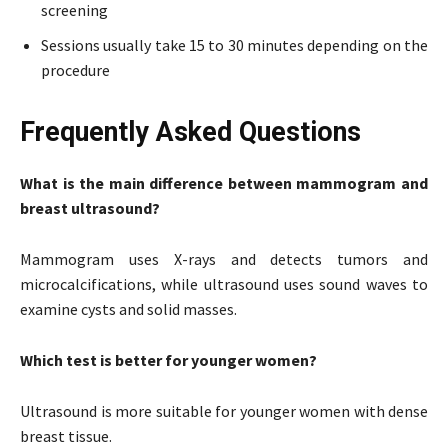
screening
Sessions usually take 15 to 30 minutes depending on the
procedure
Frequently Asked Questions
What is the main difference between mammogram and
breast ultrasound?
Mammogram uses X-rays and detects tumors and
microcalcifications, while ultrasound uses sound waves to
examine cysts and solid masses.
Which test is better for younger women?
Ultrasound is more suitable for younger women with dense
breast tissue.