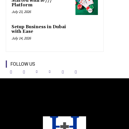
Started with ie777
Platform
July 23, 2026
Setup Business in Dubai
with Ease
July 14, 2026
FOLLOW US