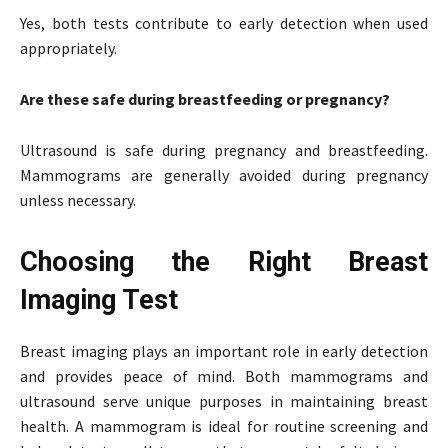
Yes, both tests contribute to early detection when used
appropriately.
Are these safe during breastfeeding or pregnancy?
Ultrasound is safe during pregnancy and breastfeeding.
Mammograms are generally avoided during pregnancy
unless necessary.
Choosing the Right Breast
Imaging Test
Breast imaging plays an important role in early detection
and provides peace of mind. Both mammograms and
ultrasound serve unique purposes in maintaining breast
health. A mammogram is ideal for routine screening and