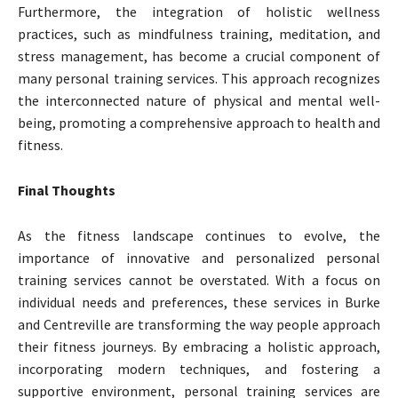
Furthermore, the integration of holistic wellness
practices, such as mindfulness training, meditation, and
stress management, has become a crucial component of
many personal training services. This approach recognizes
the interconnected nature of physical and mental well-
being, promoting a comprehensive approach to health and
fitness.
Final Thoughts
As the fitness landscape continues to evolve, the
importance of innovative and personalized personal
training services cannot be overstated. With a focus on
individual needs and preferences, these services in Burke
and Centreville are transforming the way people approach
their fitness journeys. By embracing a holistic approach,
incorporating modern techniques, and fostering a
supportive environment, personal training services are