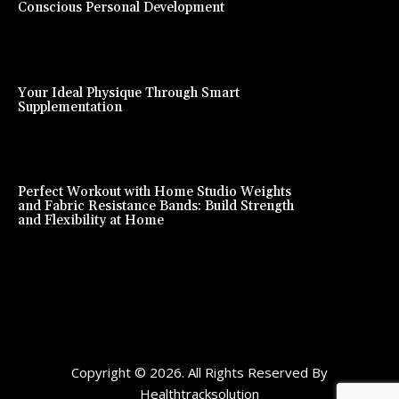
Conscious Personal Development
Your Ideal Physique Through Smart
Supplementation
Perfect Workout with Home Studio Weights
and Fabric Resistance Bands: Build Strength
and Flexibility at Home
Copyright © 2026. All Rights Reserved By
Healthtracksolution