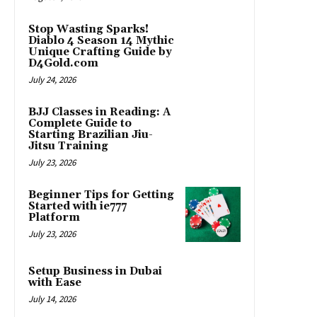
Stop Wasting Sparks!
Diablo 4 Season 14 Mythic
Unique Crafting Guide by
D4Gold.com
July 24, 2026
BJJ Classes in Reading: A
Complete Guide to
Starting Brazilian Jiu-
Jitsu Training
July 23, 2026
Beginner Tips for Getting
Started with ie777
Platform
July 23, 2026
Setup Business in Dubai
with Ease
July 14, 2026