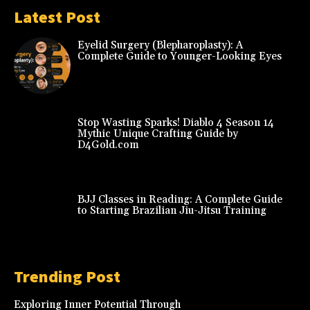
Latest Post
Eyelid Surgery (Blepharoplasty): A
Complete Guide to Younger-Looking Eyes
Stop Wasting Sparks! Diablo 4 Season 14
Mythic Unique Crafting Guide by
D4Gold.com
BJJ Classes in Reading: A Complete Guide
to Starting Brazilian Jiu-Jitsu Training
Trending Post
Exploring Inner Potential Through