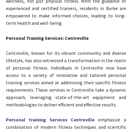
wellness, not just physical fitness. With the guidance of
experienced and certified trainers, residents in Burke are
empowered to make informed choices, leading to long-
term health and well-being.
Personal Training Services: Centreville
Centreville, known for its vibrant community and diverse
lifestyle, has also witnessed a transformation in the realm
of personal fitness. Individuals in Centreville now have
access to a variety of innovative and tailored personal
training services aimed at addressing their specific fitness
requirements. These services in Centreville take a dynamic
approach, leveraging state-of-the-art equipment and
methodologies to deliver efficient and effective results.
Personal training Services Centreville
emphasize a
combination of modern fitness techniques and scientific