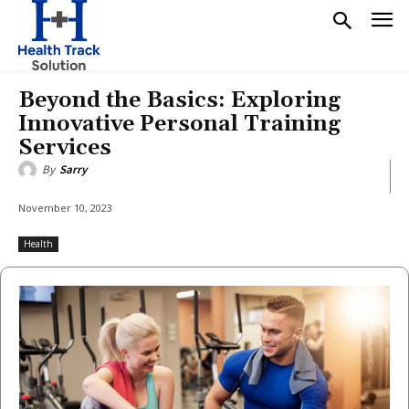
Beyond the Basics: Exploring
Innovative Personal Training
Services
By
Sarry
November 10, 2023
Health