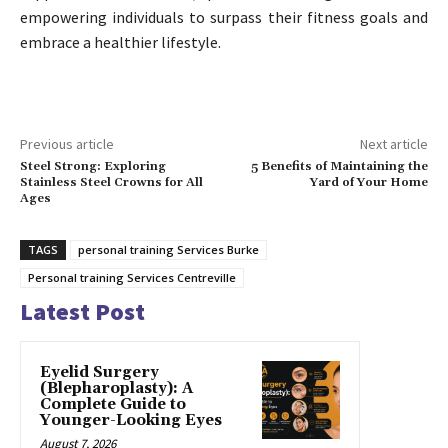
empowering individuals to surpass their fitness goals and
embrace a healthier lifestyle.
Previous article
Next article
Steel Strong: Exploring
5 Benefits of Maintaining the
Stainless Steel Crowns for All
Yard of Your Home
Ages
TAGS
personal training Services Burke
Personal training Services Centreville
Latest Post
Eyelid Surgery
(Blepharoplasty): A
Complete Guide to
Younger-Looking Eyes
August 7, 2026