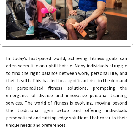
In today’s fast-paced world, achieving fitness goals can
often seem like an uphill battle. Many individuals struggle
to find the right balance between work, personal life, and
their health. This has led to a significant rise in the demand
for personalized fitness solutions, prompting the
emergence of diverse and innovative personal training
services. The world of fitness is evolving, moving beyond
the traditional gym setup and offering individuals
personalized and cutting-edge solutions that cater to their
unique needs and preferences.