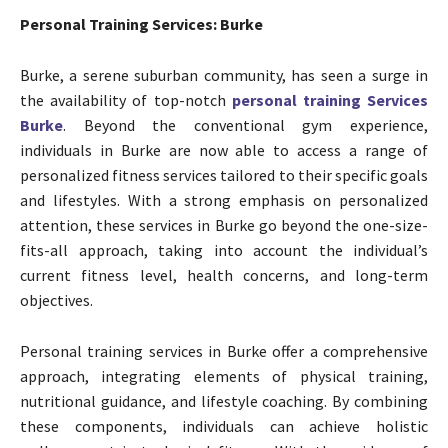
Personal Training Services: Burke
Burke, a serene suburban community, has seen a surge in
the availability of top-notch
personal training Services
Burke
. Beyond the conventional gym experience,
individuals in Burke are now able to access a range of
personalized fitness services tailored to their specific goals
and lifestyles. With a strong emphasis on personalized
attention, these services in Burke go beyond the one-size-
fits-all approach, taking into account the individual’s
current fitness level, health concerns, and long-term
objectives.
Personal training services in Burke offer a comprehensive
approach, integrating elements of physical training,
nutritional guidance, and lifestyle coaching. By combining
these components, individuals can achieve holistic