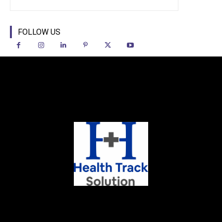
FOLLOW US