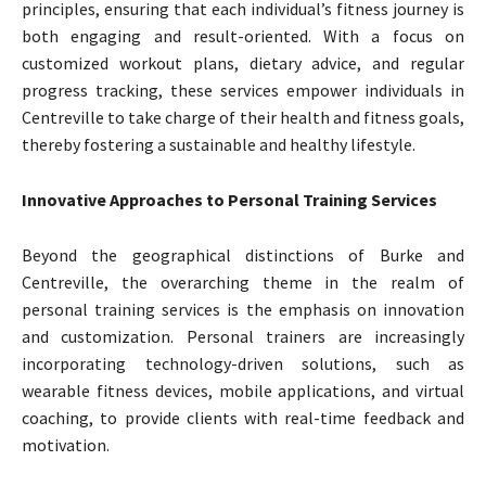
principles, ensuring that each individual’s fitness journey is
both engaging and result-oriented. With a focus on
customized workout plans, dietary advice, and regular
progress tracking, these services empower individuals in
Centreville to take charge of their health and fitness goals,
thereby fostering a sustainable and healthy lifestyle.
Innovative Approaches to Personal Training Services
Beyond the geographical distinctions of Burke and
Centreville, the overarching theme in the realm of
personal training services is the emphasis on innovation
and customization. Personal trainers are increasingly
incorporating technology-driven solutions, such as
wearable fitness devices, mobile applications, and virtual
coaching, to provide clients with real-time feedback and
motivation.