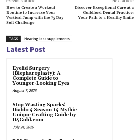
Previous article
Next article
How to Create a Workout
Discover Exceptional Care at a
Routine to Increase Your
Guildford Dental Practice:
Vertical Jump with the 75 Day
Your Path to a Healthy Smile
Soft Challenge
TAGS
Hearing loss supplements
Latest Post
Eyelid Surgery
(Blepharoplasty): A
Complete Guide to
Younger-Looking Eyes
August 7, 2026
Stop Wasting Sparks!
Diablo 4 Season 14 Mythic
Unique Crafting Guide by
D4Gold.com
July 24, 2026