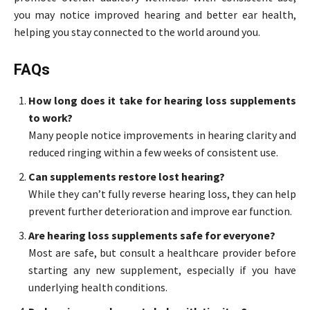
you may notice improved hearing and better ear health,
helping you stay connected to the world around you.
FAQs
How long does it take for hearing loss supplements
to work?
Many people notice improvements in hearing clarity and
reduced ringing within a few weeks of consistent use.
Can supplements restore lost hearing?
While they can’t fully reverse hearing loss, they can help
prevent further deterioration and improve ear function.
Are hearing loss supplements safe for everyone?
Most are safe, but consult a healthcare provider before
starting any new supplement, especially if you have
underlying health conditions.