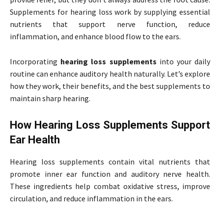
Supplements for hearing loss work by supplying essential
nutrients that support nerve function, reduce
inflammation, and enhance blood flow to the ears.
Incorporating
hearing loss supplements
into your daily
routine can enhance auditory health naturally. Let’s explore
how they work, their benefits, and the best supplements to
maintain sharp hearing.
How Hearing Loss Supplements Support
Ear Health
Hearing loss supplements contain vital nutrients that
promote inner ear function and auditory nerve health.
These ingredients help combat oxidative stress, improve
circulation, and reduce inflammation in the ears.