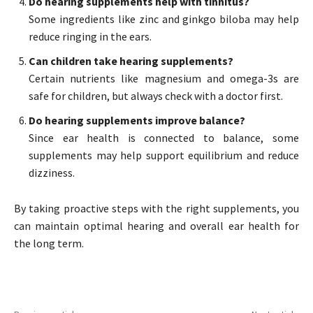
Do hearing supplements help with tinnitus?
Some ingredients like zinc and ginkgo biloba may help
reduce ringing in the ears.
Can children take hearing supplements?
Certain nutrients like magnesium and omega-3s are
safe for children, but always check with a doctor first.
Do hearing supplements improve balance?
Since ear health is connected to balance, some
supplements may help support equilibrium and reduce
dizziness.
By taking proactive steps with the right supplements, you
can maintain optimal hearing and overall ear health for
the long term.