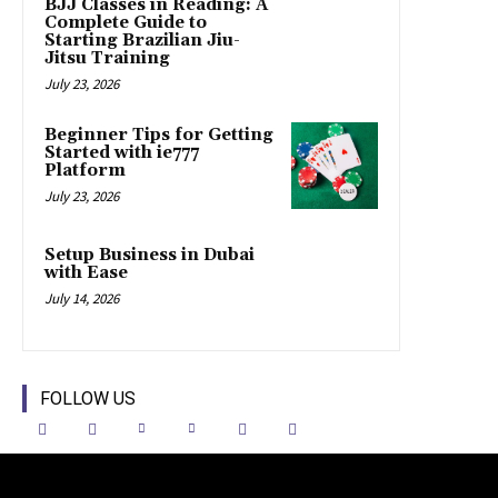
BJJ Classes in Reading: A
Complete Guide to
Starting Brazilian Jiu-
Jitsu Training
July 23, 2026
Beginner Tips for Getting
Started with ie777
Platform
July 23, 2026
Setup Business in Dubai
with Ease
July 14, 2026
FOLLOW US