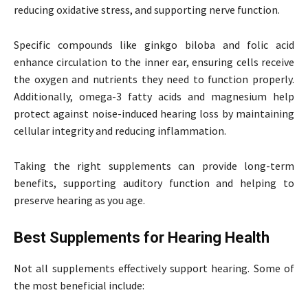
reducing oxidative stress, and supporting nerve function.
Specific compounds like ginkgo biloba and folic acid
enhance circulation to the inner ear, ensuring cells receive
the oxygen and nutrients they need to function properly.
Additionally, omega-3 fatty acids and magnesium help
protect against noise-induced hearing loss by maintaining
cellular integrity and reducing inflammation.
Taking the right supplements can provide long-term
benefits, supporting auditory function and helping to
preserve hearing as you age.
Best Supplements for Hearing Health
Not all supplements effectively support hearing. Some of
the most beneficial include: