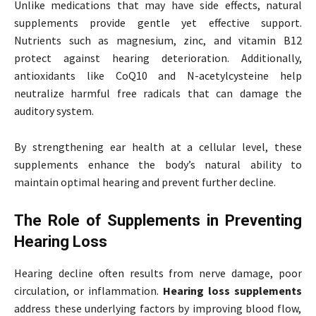
Unlike medications that may have side effects, natural
supplements provide gentle yet effective support.
Nutrients such as magnesium, zinc, and vitamin B12
protect against hearing deterioration. Additionally,
antioxidants like CoQ10 and N-acetylcysteine help
neutralize harmful free radicals that can damage the
auditory system.
By strengthening ear health at a cellular level, these
supplements enhance the body’s natural ability to
maintain optimal hearing and prevent further decline.
The Role of Supplements in Preventing
Hearing Loss
Hearing decline often results from nerve damage, poor
circulation, or inflammation.
Hearing loss supplements
address these underlying factors by improving blood flow,