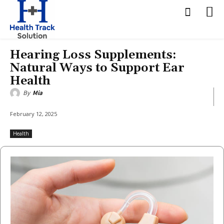
Hearing Loss Supplements:
Natural Ways to Support Ear
Health
By
Mia
February 12, 2025
Health