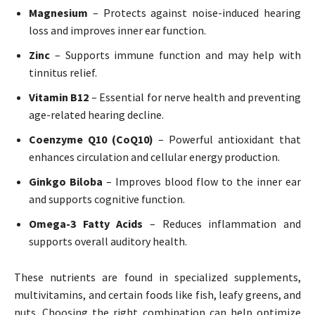
Magnesium
– Protects against noise-induced hearing
loss and improves inner ear function.
Zinc
– Supports immune function and may help with
tinnitus relief.
Vitamin B12
– Essential for nerve health and preventing
age-related hearing decline.
Coenzyme Q10 (CoQ10)
– Powerful antioxidant that
enhances circulation and cellular energy production.
Ginkgo Biloba
– Improves blood flow to the inner ear
and supports cognitive function.
Omega-3 Fatty Acids
– Reduces inflammation and
supports overall auditory health.
These nutrients are found in specialized supplements,
multivitamins, and certain foods like fish, leafy greens, and
nuts. Choosing the right combination can help optimize