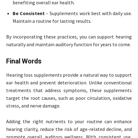
benefiting overall ear health.
Be Consistent
– Supplements work best with daily use.
Maintain a routine for lasting results.
By incorporating these practices, you can support hearing
naturally and maintain auditory function for years to come.
Final Words
Hearing loss supplements provide a natural way to support
ear health and prevent deterioration. Unlike conventional
treatments that address symptoms, these supplements
target the root causes, such as poor circulation, oxidative
stress, and nerve damage.
Adding the right nutrients to your routine can enhance
hearing clarity, reduce the risk of age-related decline, and
promote overall auditory wellness. With consistent use,