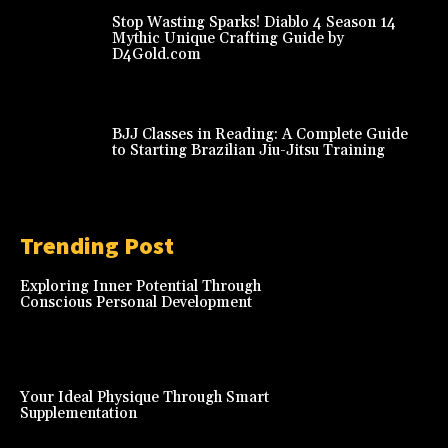
Stop Wasting Sparks! Diablo 4 Season 14
Mythic Unique Crafting Guide by
D4Gold.com
BJJ Classes in Reading: A Complete Guide
to Starting Brazilian Jiu-Jitsu Training
Trending Post
Exploring Inner Potential Through
Conscious Personal Development
Your Ideal Physique Through Smart
Supplementation