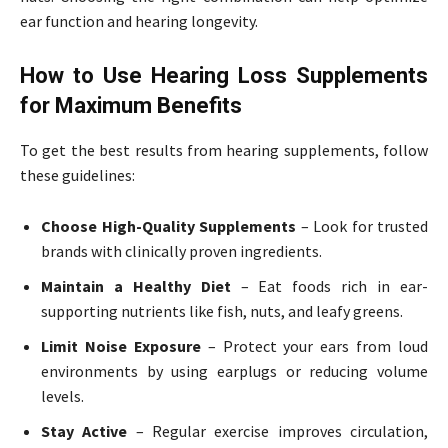
ear function and hearing longevity.
How to Use Hearing Loss Supplements
for Maximum Benefits
To get the best results from hearing supplements, follow
these guidelines:
Choose High-Quality Supplements
– Look for trusted
brands with clinically proven ingredients.
Maintain a Healthy Diet
– Eat foods rich in ear-
supporting nutrients like fish, nuts, and leafy greens.
Limit Noise Exposure
– Protect your ears from loud
environments by using earplugs or reducing volume
levels.
Stay Active
– Regular exercise improves circulation,