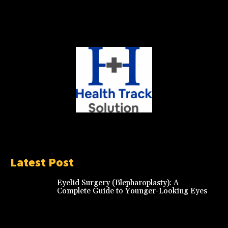
Latest Post
Eyelid Surgery (Blepharoplasty): A
Complete Guide to Younger-Looking Eyes