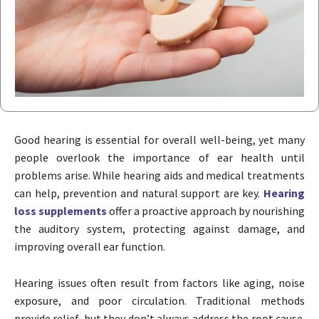
Good hearing is essential for overall well-being, yet many
people overlook the importance of ear health until
problems arise. While hearing aids and medical treatments
can help, prevention and natural support are key.
Hearing
loss supplements
offer a proactive approach by nourishing
the auditory system, protecting against damage, and
improving overall ear function.
Hearing issues often result from factors like aging, noise
exposure, and poor circulation. Traditional methods
provide relief, but they don’t always address the root cause.