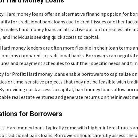
 of Hard Money Loans
ity: Hard money loans offer an alternative financing option for b
lify for traditional bank loans due to credit issues or other factor
ity makes hard money loans an attractive option for real estate in
 and individuals seeking quick access to capital.
: Hard money lenders are often more flexible in their loan terms a
options compared to traditional banks. Borrowers can negotiat
tures and repayment schedules to suit their specific needs and tim
y for Profit: Hard money loans enable borrowers to capitalize o
ies or time-sensitive projects that may not be feasible with tradi
 By providing quick access to capital, hard money loans allow borr
itable real estate ventures and generate returns on their investme
ations for Borrowers
ts: Hard money loans typically come with higher interest rates an
o traditional bank loans. Borrowers should carefully assess the o