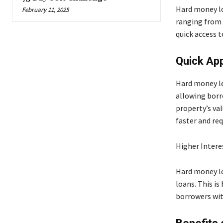
Hard money lo
February 11, 2025
ranging from 
quick access t
Quick App
Hard money le
allowing borr
property’s val
faster and req
Higher Intere
Hard money lo
loans. This i
borrowers with