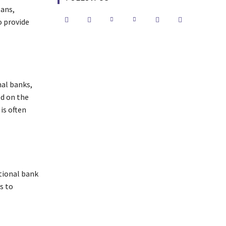
oans,
o provide
nal banks,
ed on the
is often
tional bank
s to