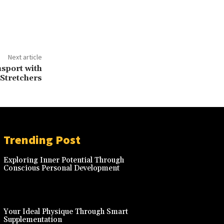
Next article
sport with
 Stretchers
Trending Post
Exploring Inner Potential Through
Conscious Personal Development
Your Ideal Physique Through Smart
Supplementation