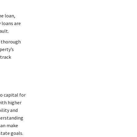
he loan,
 loans are
ault.
t thorough
perty’s
 track
o capital for
with higher
ility and
nderstanding
 can make
state goals.