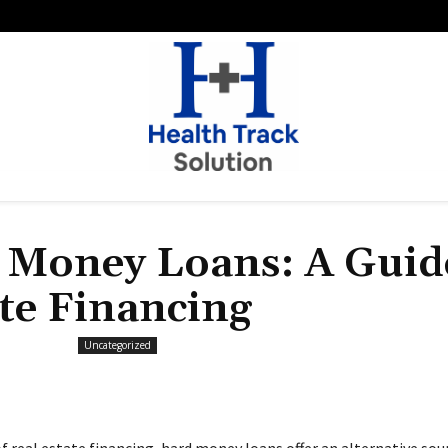
 Money Loans: A Guid
ate Financing
Uncategorized
f real estate financing, hard money loans offer an alternative sou