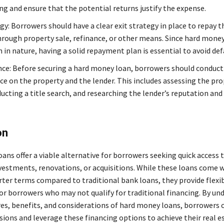
ng and ensure that the potential returns justify the expense.
gy: Borrowers should have a clear exit strategy in place to repay t
rough property sale, refinance, or other means. Since hard money
in nature, having a solid repayment plan is essential to avoid def
nce: Before securing a hard money loan, borrowers should conduc
ce on the property and the lender. This includes assessing the pro
ucting a title search, and researching the lender’s reputation and
on
ns offer a viable alternative for borrowers seeking quick access t
nvestments, renovations, or acquisitions. While these loans come 
rter terms compared to traditional bank loans, they provide flexib
for borrowers who may not qualify for traditional financing. By u
res, benefits, and considerations of hard money loans, borrowers
ions and leverage these financing options to achieve their real e