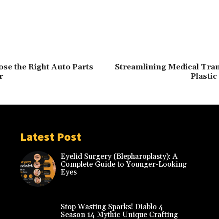
se the Right Auto Parts
Streamlining Medical Tran
r
Plastic
Latest Post
Eyelid Surgery (Blepharoplasty): A
Complete Guide to Younger-Looking
Eyes
Stop Wasting Sparks! Diablo 4
Season 14 Mythic Unique Crafting