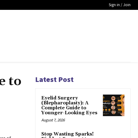
Sign in / Join
e to
Latest Post
Eyelid Surgery
(Blepharoplasty): A
Complete Guide to
Younger-Looking Eyes
August 7, 2026
Stop Wasting Sparks!
rce of