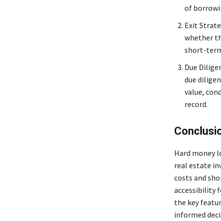
of borrowi
Exit Strate
whether th
short-term 
Due Dilige
due diligen
value, cond
record.
Conclusi
Hard money loa
real estate i
costs and sho
accessibility 
the key featu
informed decis