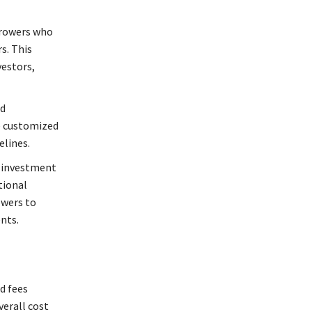
orrowers who
s. This
vestors,
nd
e customized
elines.
n investment
tional
owers to
nts.
d fees
verall cost