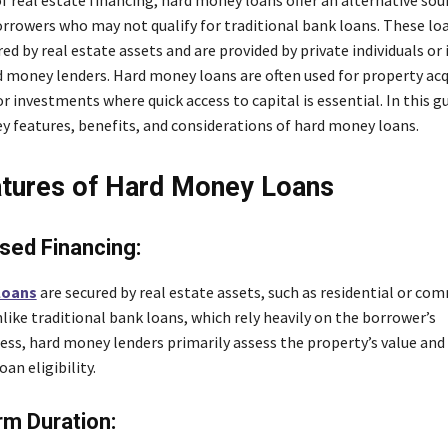
orrowers who may not qualify for traditional bank loans. These lo
red by real estate assets and are provided by private individuals or
 money lenders. Hard money loans are often used for property acq
r investments where quick access to capital is essential. In this gu
ey features, benefits, and considerations of hard money loans.
tures of Hard Money Loans
sed Financing:
loans
are secured by real estate assets, such as residential or co
like traditional bank loans, which rely heavily on the borrower’s
ess, hard money lenders primarily assess the property’s value and
an eligibility.
m Duration: