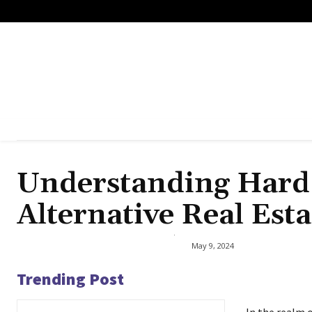
Understanding Hard
Alternative Real Est
May 9, 2024
Trending Post
In the realm o