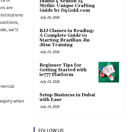
Diablo 4 Season 14
Mythic Unique Crafting
ans are
Guide by D4Gold.com
 institutions
July 24, 2026
uisitions,
ide, we’ll
BJJ Classes in Reading:
A Complete Guide to
Starting Brazilian Jiu-
Jitsu Training
July 23, 2026
Beginner Tips for
Getting Started with
ie777 Platform
July 23, 2026
mmercial
Setup Business in Dubai
with Ease
 equity when
July 14, 2026
FOLLOW US