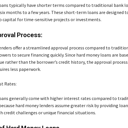
ans typically have shorter terms compared to traditional bank l
six months to a few years. These short-term loans are designed t
o capital for time-sensitive projects or investments.
roval Process:
nders offer a streamlined approval process compared to traditio
owers to secure financing quickly. Since hard money loans are bas
ue rather than the borrower’s credit history, the approval process 
uires less paperwork.
st Rates:
ans generally come with higher interest rates compared to tradi
s because hard money lenders assume greater risk by providing loan
 credit challenges or unique financial situations.