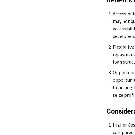
Benefits
Accessibil
may not qua
accessibil
developers,
Flexibility
repayment 
loan struc
Opportunit
opportunit
financing.
seize prof
Consider
Higher Cos
compared t