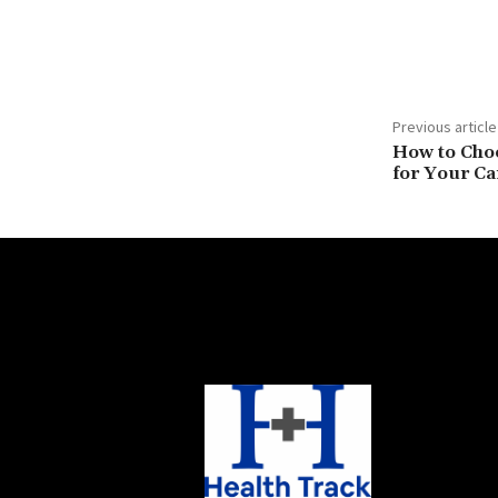
Previous article
How to Choo
for Your Ca