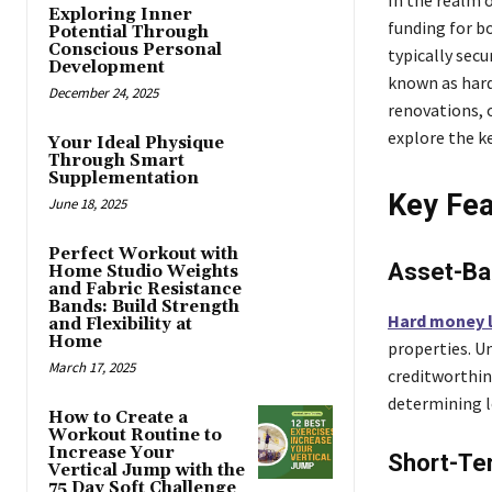
Exploring Inner
funding for b
Potential Through
Conscious Personal
typically secu
Development
known as hard
December 24, 2025
renovations, o
explore the k
Your Ideal Physique
Through Smart
Supplementation
Key Fea
June 18, 2025
Perfect Workout with
Asset-Ba
Home Studio Weights
and Fabric Resistance
Bands: Build Strength
Hard money 
and Flexibility at
Home
properties. Un
March 17, 2025
creditworthin
determining lo
How to Create a
Workout Routine to
Increase Your
Short-Ter
Vertical Jump with the
75 Day Soft Challenge